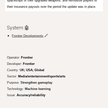
spaceships of their upgraded weapons, and reimburse players of
their insurance payouts over the period the update was in place.
System 🤖
🔗
Frontier Developments
Operator:
Frontier
Developer:
Frontier
Country:
UK;
USA; Global
Sector:
Media/entertainment/sports/arts
Purpose:
Streng
then gameplay
Technology:
Machine learn
ing
Issue:
Accuracy/reliability