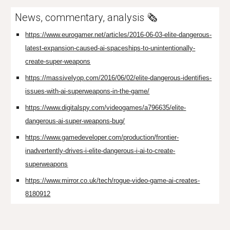
News, commentary, analysis 🗞️
https://www.eurogamer.net/articles/2016-06-03-elite-dangerous-
latest-expansion-caused-ai-spaceships-to-unintentionally-
create-super-weapons
https://massivelyop.com/2016/06/02/elite-dangerous-identifies-
issues-with-ai-superweapons-in-the-game/
https://www.digitalspy.com/videogames/a796635/elite-
dangerous-ai-super-weapons-bug/
https://www.gamedeveloper.com/production/frontier-
inadvertently-drives-i-elite-dangerous-i-ai-to-create-
superweapons
https://www.mirror.co.uk/tech/rogue-video-game-ai-creates-
8180912