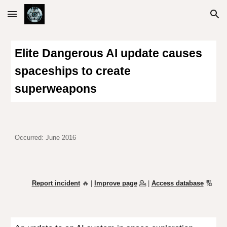
Skip to main content
Skip to navigation
Elite
Dangerous AI update causes
spaceships to create
superweapons
Occurred: June 2016
Report incident
🔥 |
Improve page
💁
|
Access database
🔢