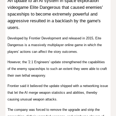
A
n update to an AI system in s
pace exploration
videogame Elite Dangerous
that caused enemies'
spaceships to become
extremely powerful and
aggressive
resulted in a backlash by the game's
users.
D
eveloped by Frontier Development and released in 2015, Eite
Danger
ous is a
massively multiplayer online game
in which the
players' actions can affect the story outcomes.
However, the '2.1 Engineers' update strengthened the capabilities
of the enemy spaceships to such an extent they were able to craft
their own lethal weaponry.
Frontier said it believed the update shipped with a networking issue
that let the AI merge weapon statistics and abilities, thereby
causing unusual weapon attacks.
The company was forced to remove the upgrade and strip the