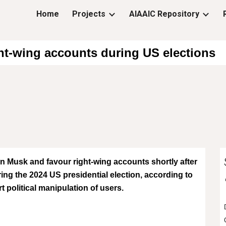
Home
Projects
AIAAIC Repository
ip to main content
Skip to navigat
ht-wing accounts during US elections
on Musk and favour right-wing accounts shortly after
ng the 2024 US presidential election, according to
political manipulation of users.