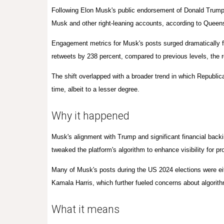
Following Elon Musk's public endorsement of Donald Trump 
Musk and other right-leaning accounts, according to
Queen
Engagement metrics for Musk's posts surged dramatically f
retweets by 238 percent, compared to previous levels, the 
The shift overlapped with a broader trend in which Republi
time, albeit to a lesser degree.
Why it happened
Musk's alignment with Trump and significant financial backi
tweaked the platform's algorithm to enhance visibility for p
Many of Musk's posts during the US 2024 elections were ei
Kamala Harris, which further fueled concerns about algorith
What it means