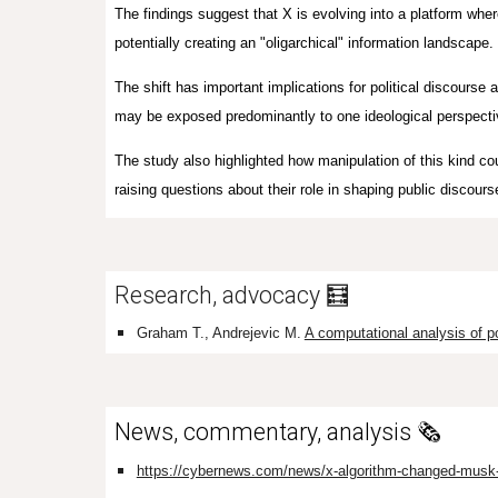
The findings suggest that X is evolving into a platform whe
potentially creating an "oligarchical" information landscape.
The shift has important implications for political discourse a
may be exposed predominantly to one ideological perspectiv
The study also highlighted how manipulation of this kind co
raising questions about their role in shaping public discours
Research, advocacy 🧮
Graham T., Andrejevic M.
A computational analysis of po
News, commentary, analysis 🗞️
https://cybernews.com/news/x-algorithm-changed-musk-b