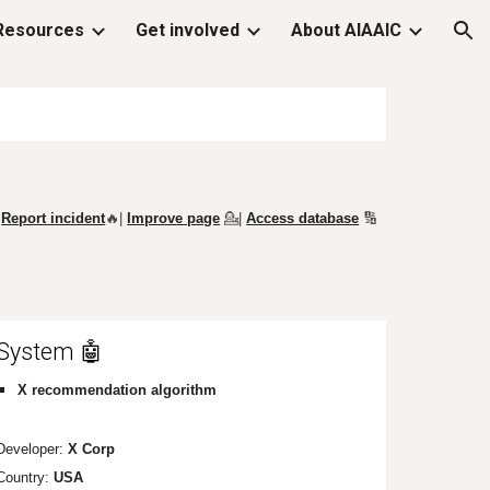
Resources
Get involved
About AIAAIC
ion
Report incident
🔥|
Improve page
💁
|
Access database
🔢
System 🤖
X
recommendation algorithm
Developer:
X Corp
Country:
USA