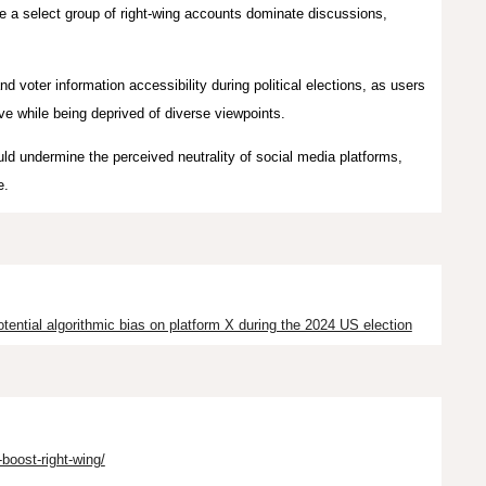
re a select group of right-wing accounts dominate discussions,
nd voter information accessibility during political elections, as users
e while being deprived of diverse viewpoints.
uld undermine the perceived neutrality of social media platforms,
e.
tential algorithmic bias on platform X during the 2024 US election
oost-right-wing/