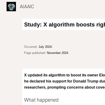
AIAAIC
Sk
Study: X algorithm boosts rig
Occurred:
Jul
y 2024-
Page published:
November 2024
X updated its algorithm to boost its owner El
he declared his support for Donald Trump duri
researchers, prompting concerns about covert 
What happened