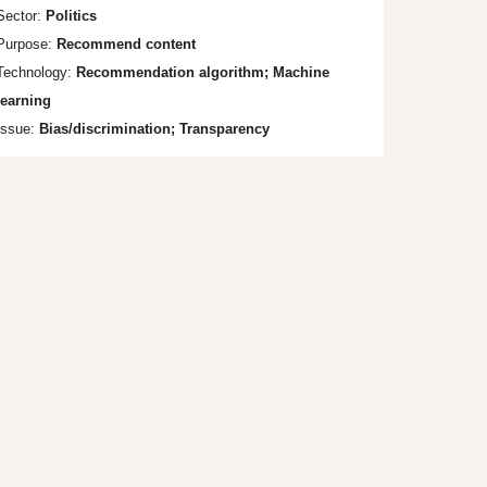
Sector:
Politics
Purpose:
Recommend content
Technology:
Recommendation algorithm; Machine
learning
Issue:
Bias/discrimination; Tr
ansparency