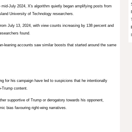
mid-July 2024, X's algorithm quietly began amplifying posts from
sland
University of Technology researchers.
rom July 13, 2024, with view counts increasing by 138 percent and
researchers found.
can-leaning accounts saw similar boosts that started around the same
ng for his campaign have led to suspicions that he intentionally
ro-Trump content.
ther supportive of Trump or derogatory towards his opponent,
mic bias favouring right-wing narratives.