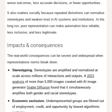
worse outcomes, less accurate decisions, or fewer opportunities.
It also matters socially because repeated distortions can normalise
stereotypes and weaken trust in AI systems and institutions. In the
long run, poor representation can make automation less reliable,
less inclusive, and less legitimate.
Impacts & consequences
The real-world consequences can be severe and widespread when
representations norms break down.
Stereotyping.
Stereotypes are amplified and normalised at
scale across millions of interactions and outputs. A
2023
analysis
of more than 5,000 images created with AI image
generator
Stable Diffusion
found that it simultaneously
amplifies both gender and racial stereotypes.
Economic exclusion.
Underrepresented groups are filtered out
of employment, credit, and opportunity by biased algorithmic