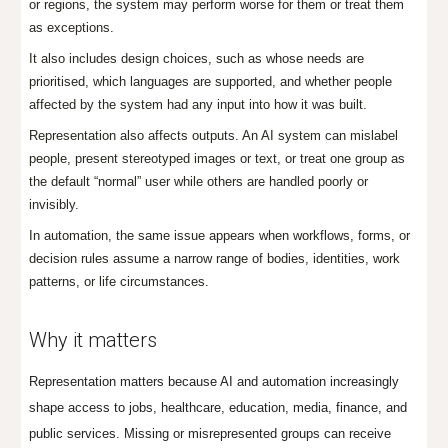
or regions, the system may perform worse for them or treat them
as exceptions.
It also includes design choices, such as whose needs are
prioritised, which languages are supported, and whether people
affected by the system had any input into how it was built.
Representation also affects outputs. An AI system can mislabel
people, present stereotyped images or text, or treat one group as
the default “normal” user while others are handled poorly or
invisibly.
In automation, the same issue appears when workflows, forms, or
decision rules assume a narrow range of bodies, identities, work
patterns, or life circumstances.
Why it matters
Representation matters because AI and automation increasingly
shape access to jobs, healthcare, education, media, finance, and
public services. Missing or misrepresented groups can receive