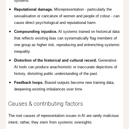
systems.
Reputational damage.
Misrepresentation - particularly the
sexualisation or caricature of women and people of colour - can
cause direct psychological and reputational harm.
Compounding injustice.
AI systems trained on historical data
that reflects existing bias can systematically flag members of
one group as higher risk, reproducing and entrenching systemic
inequality.
Distortion of the historical and cultural record.
Generative
AI tools can produce anachronistic or inaccurate depictions of
history, distorting public understanding of the past.
Feedback loops.
Biased outputs become new training data,
deepening existing imbalances over time.
Causes & contributing factors
The root causes of representation issues in AI are rarely malicious
intent; rather, they stem from systemic oversights.