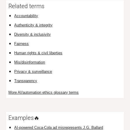
Related terms
Accountability
Authenticity & integrity
Diversity & inclusivity
Fairness
Human rights & civil liberties
Mis/disinformation
Privacy & surveillance
Transparency
More AI/automation ethics glossary terms
Examples🔥
AI-powered Coca-Cola ad misrepresents J.G. Ballard