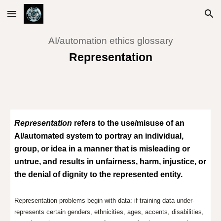
Skip to main content
Skip to navigation
AI/automation ethics glossary
Representation
Representation
refers to the use/misuse of an
AI/automated system to portray an individual,
group, or idea in a manner that is misleading or
untrue, and results in unfairness, harm, injustice, or
the denial of dignity to the represented entity.
Representation problems begin with data: if training data under-
represents certain genders, ethnicities, ages, accents, disabilities,