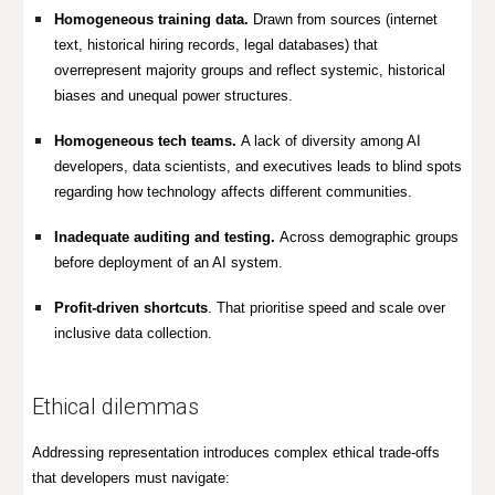
Homogeneous training data.
Drawn from sources (internet
text, historical hiring records, legal databases) that
overrepresent majority groups and
reflect systemic, historical
biases and unequal power structures.
Homogeneous tech teams.
A lack of diversity among AI
developers, data scientists, and executives leads to blind spots
regarding how technology affects different communities.
Inadequate auditing and testing.
Across demographic groups
before deployment of an AI system.
Profit-driven shortcuts
. That prioritise speed and scale over
inclusive data collection.
Ethical dilemmas
Addressing representation introduces complex ethical trade-offs
that developers must navigate: