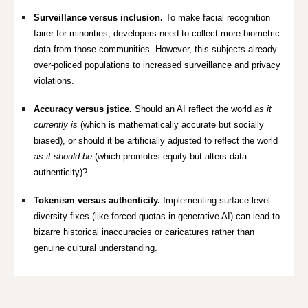
Surveillance versus inclusion.
To make facial recognition
fairer for minorities, developers need to collect more biometric
data from those communities. However, this subjects already
over-policed populations to increased surveillance and privacy
violations.
Accuracy versus jstice.
Should an AI reflect the world
as it
currently is
(which is mathematically accurate but socially
biased), or should it be artificially adjusted to reflect the world
as it should be
(which promotes equity but alters data
authenticity)?
Tokenism versus authenticity.
Implementing surface-level
diversity fixes (like forced quotas in generative AI) can lead to
bizarre historical inaccuracies or caricatures rather than
genuine cultural understanding.