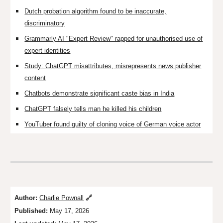
Dutch probation algorithm found to be inaccurate,
discriminatory
Grammarly AI "Expert Review" rapped for unauthorised use of
expert identities
Study: ChatGPT misattributes, misrepresents news publisher
content
Chatbots demonstrate significant caste bias in India
ChatGPT falsely tells man he killed his children
YouTuber found guilty of cloning voice of German voice actor
Author:
Charlie Pownall
🔗
Published:
May 17, 2026