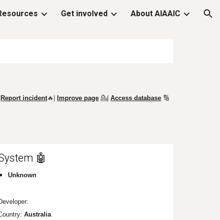
Resources
Get involved
About AIAAIC
ion
Report incident
🔥|
Improve page
💁
|
Access database
🔢
System 🤖
Unknown
Developer:
Country:
Au
stralia