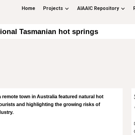
Home
Projects
AIAAIC Repository
ip to main content
Skip to navigat
ictional Tasmanian hot springs
a remote town in Australia featured natural hot
tourists and highlighting the growing risks of
dustry.