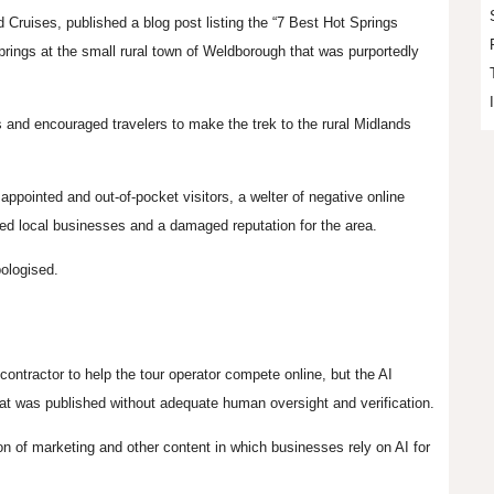
Cruises, published a blog post listing the “7 Best Hot Springs
rings at the small rural town of
Weldborough
that was purportedly
s and encouraged travelers to make the trek to the rural Midlands
sappointed and out-of-pocket visitors, a welter of negative online
ed local businesses and a damaged reputation for the area.
pologised.
contractor to help the tour operator compete online, but the AI
 that was published without adequate human oversight and verification.
n of marketing and other content in which businesses rely on AI for