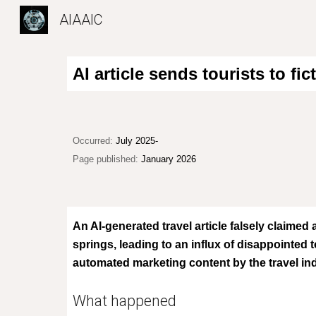
AIAAIC
Sk
AI article sends tourists to f
Occurred:
July 2025-
Page published:
January 2026
An AI-generated travel article falsely claimed 
springs, leading to an influx of disappointed 
automated marketing content by the travel in
What happened