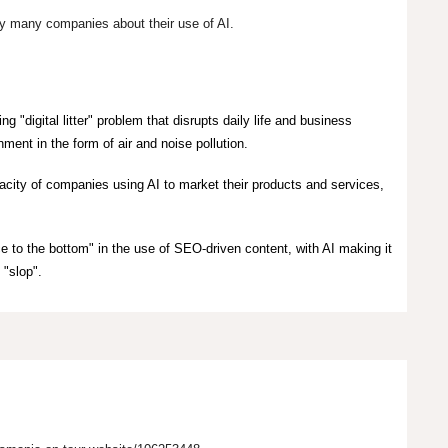
 by many companies about their use of AI.
ing "digital litter" problem that disrupts daily life and business
ment in the form of air and noise pollution.
pacity of companies using AI to market their products and services,
ce to the bottom" in the use of SEO-driven content, with AI making it
 "slop".