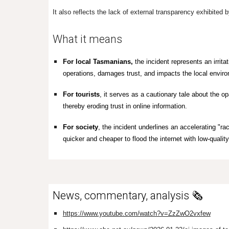
It also reflects the lack of external transparency exhibited
What it means
For local Tasmanians,
the incident represents an irritat
operations, damages trust, and impacts the local environ
For
tourists
, it serves as a cautionary tale about the o
thereby eroding trust in online information.
For society
, the incident underlines an accelerating "ra
quicker and cheaper to flood the internet with low-quality
News, commentary, analysis 🗞️
https://www.youtube.com/watch?v=ZzZwO2vxfew