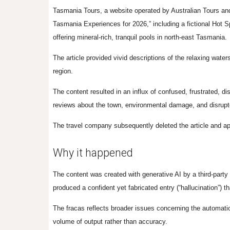
Tasmania Tours, a website operated by Australian Tours and 
Tasmania Experiences for 2026,” including a fictional Hot Sp
offering mineral-rich, tranquil pools in north-east Tasmania.
The article
provided vivid descriptions of the relaxing water
region.
The content resulted in an influx of confused, frustrated, di
reviews about the town, environmental damage, and disrupt
The travel company subsequently deleted the article and a
Why it happened
The content was created with generative AI by a third-party 
produced a confident yet fabricated entry (“hallucination”)
The fracas reflects broader issues concerning the automatio
volume of output rather than accuracy.