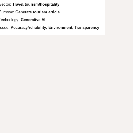
Sector:
Travel/touri
sm/hospitality
Purpose:
Generate tourism article
Technology:
Generative AI
Issue:
Accuracy/reliability; Envi
ronment;
Transparency