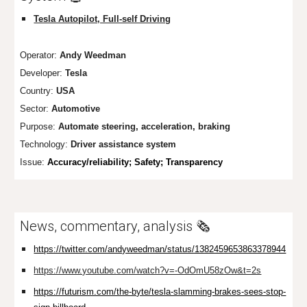
Tesla Autopilot, Full-self Driving
Operator:
Andy Weedman
Developer:
Tesla
Country:
USA
Sector:
Automotive
Purpose:
Automate steering, acceleration, braking
Technology:
Driver assistance system
Issue:
Accuracy/reliability; Safe
ty; Transparency
News, commentary, analysis 🗞️
https://twitter.com/andyweedman/status/1382459653863378944
https://www.youtube.com/watch?v=-OdOmU58zOw&t=2s
https://futurism.com/the-byte/tesla-slamming-brakes-sees-stop-