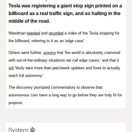
Tesla was registering a giant stop sign printed on a
billboard as a real traffic sign, and so halting in the
middle of the road.
Weedman
tweeted
and
recorded
a video of the Tesla stopping for
the billboard, referring to it as an 'edge case'.
Others went further,
arguing
that 'the world is absolutely crammed
with out-of-the-ordinary situations we call edge cases,' and that it
will
'likely take more than patchwork updates and fixes to actually
reach full autonomy'
.
The discovery prompted commentators to observe that
autonomous cars have a long way to go before they are truly fit for
purpose.
System 🤖