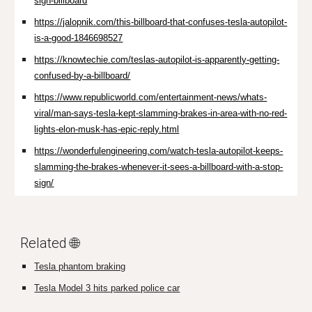
sign-billboard
https://jalopnik.com/this-billboard-that-confuses-tesla-autopilot-
is-a-good-1846698527
https://knowtechie.com/teslas-autopilot-is-apparently-getting-
confused-by-a-billboard/
https://www.republicworld.com/entertainment-news/whats-
viral/man-says-tesla-kept-slamming-brakes-in-area-with-no-red-
lights-elon-musk-has-epic-reply.html
https://wonderfulengineering.com/watch-tesla-autopilot-keeps-
slamming-the-brakes-whenever-it-sees-a-billboard-with-a-stop-
sign/
Related 🌐
Tesla phantom braking
Tesla Model 3 hits parked police car