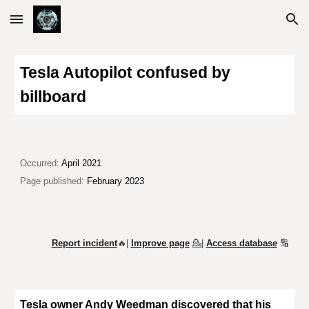
Skip to main content
Skip to navigation
Tesla Autopilot confused by
billboard
Occurred:
April 2021
Page published:
February 2023
Report incident
🔥|
Improve page
💁
|
Access database
🔢
Tesla owner Andy Weedman discovered that his