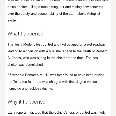
A Tesla Model 3 span out of control on a wet road and collided with
a bus shelter, killing a man sitting in it
and raising new concerns
over the safety and accountability of the car maker's Autopilot
system.
What happened
The Tesla Model 3 lost control and hydroplaned on a wet roadway,
leading to a collision with a bus shelter and to the death of Bernard
A. Jones, who was sitting in the shelter at the time. The bus
sh
el
ter was de
molished.
37 year-old Demarco M. Hill was later found to have been driving
the Tesla
too fast,
and was charged with
first-degree vehicular
homicide and reckless driving.
Why it happened
Early reports indicated that the vehicle's loss of control was likely