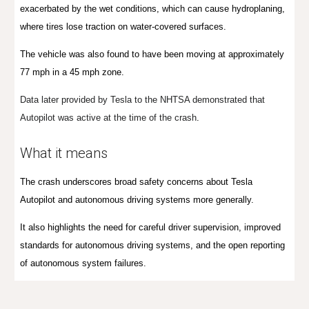
exacerbated by the wet conditions, which can cause hydroplaning,
where tires lose traction on water-covered surfaces.
T
he vehicle was a
lso found to have been
moving at approximately
77 mph in a 45 mph zone.
Data later provided by Tesla to the NHTSA demonstrated that
Autopilot was active at the time of the crash
.
What it means
The crash underscores broad safety concerns about Tesla
Autopilot and autonomous driving systems more generally.
It also highlights the need for
careful driver supervision,
improved
standards for autonomous driving systems, and the open reporting
of autonomous system failures.