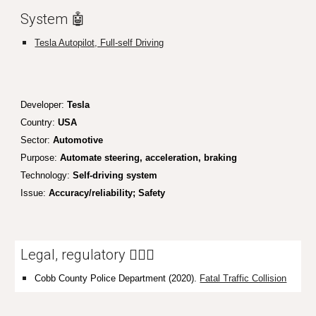
System 🤖
Tesla Autopilot, Full-self Driving
Developer:
Tesla
Country:
USA
Sector:
Automotive
Purpose:
Automate steering, acceleration, braking
Technology:
Self-driving system
Issue:
Accuracy/reliability; Safety
Legal, regulatory 👩🏼‍⚖️
Cobb County Police Department (2020).
Fatal Traffic Collision