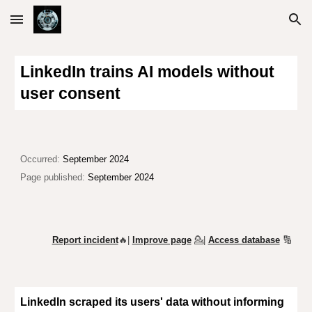
Skip to main content
Skip to navigation
LinkedIn trains AI models without
user consent
Occurred:
September 2024
Page published:
September 2024
Report incident
🔥|
Improve page
💁
|
Access database
🔢
LinkedIn scraped its users' data
without informing