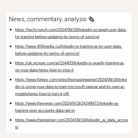
News, commentary, analysis 🗞️
https://techcrunch.com/2024/09/18/linkedin-scraped-user-data-
for-training-before-updating-its-terms-of-service/
https://www.404media.co/linkedin-is-training-ai-on-user-data-
before-updating-its-terms-of-service/
https://uk.pcmag.com/ai/154403/linkedin-is-quietly-training-ai-
on-your-data-heres-how-to-stop-it
https://www.forbes.com/sites/thomasbrewster/2024/09/18/linke
din-is-using-your-data-to-train-microsoft-openai-and-its-own-ai-
modelsheres-how-to-turn-it-off/
https://www.theverge.com/2024/9/18/24248471/linkedin-ai-
training-user-accounts-data-opt-in
https://www.theregister.com/2024/09/19/linkedin_ai_data_acces
s/