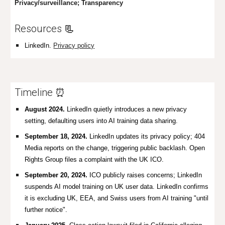
Privacy/surveillance; Transparency
Resources
📃
LinkedIn.
Privacy policy
Timeline ⏰
August 2024.
LinkedIn quietly introduces a new privacy
setting, defaulting users into AI training data sharing.
September 18, 2024.
LinkedIn updates its privacy policy; 404
Media reports on the change, triggering public backlash.
Open
Rights Group files a complaint with the UK ICO.
September 20, 2024.
ICO publicly raises concerns; LinkedIn
suspends AI model training on UK user data. LinkedIn confirms
it is excluding UK, EEA, and Swiss users from AI training "until
further notice".