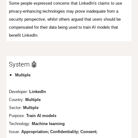
Some people expressed concerns that LinkedIn's claims to use
privacy-enhancing technologies may prove inadequate from a
security perspective, whilst others argued that users should be
compensated for their data being used to train AI models that
benefit LinkedIn.
System 🤖
Multiple
Developer:
LinkedIn
Country:
Multiple
Sector:
Multiple
Purpose:
Train AI models
Technology:
Machine learning
Issue:
Appropr
iation;
Confi
dentiality; Consent;