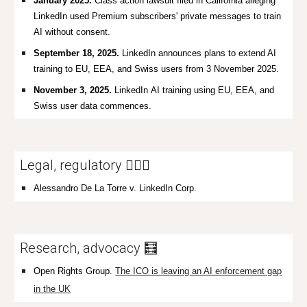
January 2025.
Class action lawsuit filed in California alleging
LinkedIn used Premium subscribers' private messages to train
AI without consent.
September 18, 2025.
LinkedIn announces plans to extend AI
training to EU, EEA, and Swiss users from 3 November 2025.
November 3, 2025.
LinkedIn
AI training using EU, EEA, and
Swiss user data commences.
Legal, regulatory 👩🏼‍⚖️
Alessandro De La Torre v. LinkedIn Corp.
Research, advocacy 🧮
Open Rights Group.
The ICO is leaving an AI enforcement gap
in the UK