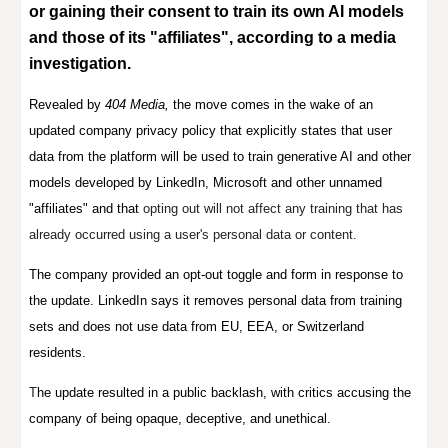
or gaining their consent
to train its own AI models
and those of its "affiliates", according to a media
investigation.
Revealed by
404 Media,
t
he move
comes in the wake of an
updated company privacy policy that explicitly states that user
data from the platform will be used to train generative AI and other
models developed by LinkedIn, Microsoft and other unnamed
"affiliates" and that
opting out will not affect any training that has
already occurred using a user's personal data or content.
The company provided an opt-out toggle and form in response to
the update. LinkedIn says it removes personal data from training
sets and does not use data from EU, EEA, or Switzerland
residents.
T
he update resulted in a public backlash, with critics accusing the
company of being opaque, deceptive, and unethical.