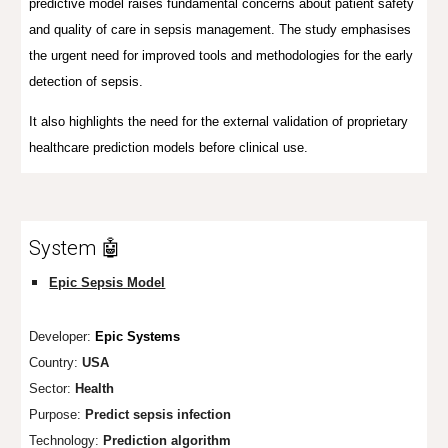
predictive model raises fundamental concerns about patient safety
and quality of care in sepsis management. The study emphasises
the urgent need for improved tools and methodologies for the early
detection of sepsis.
It also highlights the need for
the external validation of proprietary
healthcare prediction models before clinical use.
System 🤖
Epic Sepsis Model
Developer:
Epic Systems
Country:
USA
Sector:
Health
Purpose:
Predict sepsis infection
Technology:
Prediction algorithm