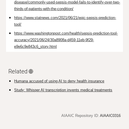
disease/commonly-used-sepsis-model-fails-to-identify-over-two-
thirds-of-patients-with-the-condition/
https://www.statnews.com/2021/06/21/epic-sepsis-prediction-
tool/
https://www.washingtonpost.com/health/sepsis-prediction-tool-
accuracy/2021/06/24/30a8908a-d459-11eb-9f29-
e9e6c9e843c6_story.html
Related 🌐
Humana accused of using AI to deny health insurance
Study: Whisper AI transcription invents medical treatments
AIAAIC Repository ID:
AIAAIC0316