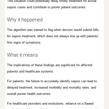
This situation could potentially delay timely treatment for actual
sepsis cases and contribute to poorer patient outcomes.
Why it happened
T
he algorithm was trained to flag when doctors would submit bills
for sepsis treatment, which does not always line up with patients’
first signs of symptoms.
What it means
The implications of these findings are significant for affected
patients and healthcare systems.
For patients, the failure to accurately identify sepsis can lead to
delayed treatment, increased morbidity and mortality rates, and
overall poorer health outcomes.
For healthcare providers and institutions, reliance on a flawed