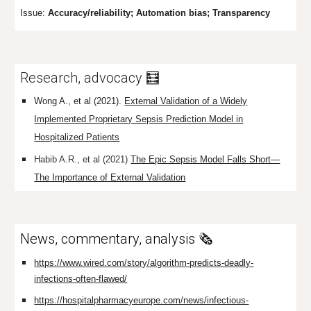
Issue:
Accuracy/r
eliability; Automation bias; Transparency
Research, advocacy 🧮
Wong A., et al (2021).
External Validation of a Widely
Implemented Proprietary Sepsis Prediction Model in
Hospitalized Patients
Habib A.R., et al (2021)
The Epic Sepsis Model Falls Short—
The Importance of External Validation
News, commentary, analysis 🗞️
https://www.wired.com/story/algorithm-predicts-deadly-
infections-often-flawed/
https://hospitalpharmacyeurope.com/news/infectious-