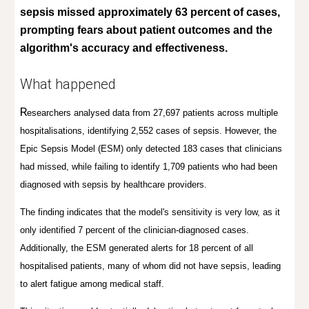
sepsis missed approximately 63 percent of cases,
prompting fears about patient outcomes and the
algorithm's accuracy and effectiveness.
What happened
R
esearchers analysed data from 27,697 patients across multiple
hospitalisations, identifying 2,552 cases of sepsis. However, the
Epic Sepsis Model (ESM) only detected 183 cases that clinicians
had missed, while failing to identify 1,709 patients who had been
diagnosed with sepsis by healthcare providers.
The finding indicates that the model's sensitivity is very low, as it
only identified 7 percent of the clinician-diagnosed cases.
Additionally, the ESM generated alerts for 18 percent of all
hospitalised patients, many of whom did not have sepsis, leading
to alert fatigue among medical staff.