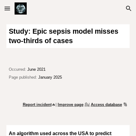
Skip to main content
Skip to navigation
Study: Epic sepsis model misses
two-thirds of cases
O
ccurred:
June 2021
Page published:
January 2025
Report incident
🔥|
Improve page
💁
|
Access database
🔢
An algorithm used across the USA to predict