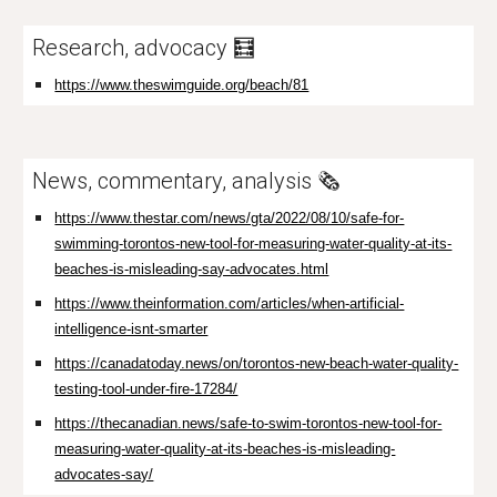
Research, advocacy 🧮
https://www.theswimguide.org/beach/81
News, commentary, analysis 🗞️
https://www.thestar.com/news/gta/2022/08/10/safe-for-
swimming-torontos-new-tool-for-measuring-water-quality-at-its-
beaches-is-misleading-say-advocates.html
https://www.theinformation.com/articles/when-artificial-
intelligence-isnt-smarter
https://canadatoday.news/on/torontos-new-beach-water-quality-
testing-tool-under-fire-17284/
https://thecanadian.news/safe-to-swim-torontos-new-tool-for-
measuring-water-quality-at-its-beaches-is-misleading-
advocates-say/