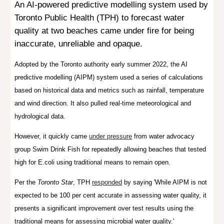
An AI-powered predictive modelling system used by
Toronto Public Health (TPH) to
forecast water
quality
at two beaches came under fire for being
inaccurate, unreliable and opaque.
A
dopted by the To
ronto
authority early summer 2022, t
he AI
predictive modelling (AIPM) system used a series of calculations
based on historical data and metrics such as rainfall, temperature
and wind direction. It also pulled real-time meteorological and
hydrological data.
However, it quickly came
under pressure
from
water advocacy
group Swim Drink Fish
for
repeatedly allowing beaches that tested
high for E.coli using traditional means to remain open.
Per the
Toronto Star
, TPH
responded
by saying 'While AIPM is not
expected to be 100 per cent accurate in assessing water quality, it
presents a significant improvement over test results using the
traditional means for assessing microbial water quality.'