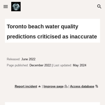
Skip to main content
Skip to navigation
Toronto beach water quality
predictions criticised
as
inaccurate
Released:
June 2022
Page published:
December 2022 |
Last updated:
May 2024
Report incident
🔥 |
Improve page
💁
|
Access database
🔢