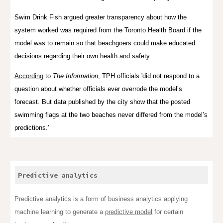
Swim Drink Fish argued greater transparency about how the
system worked was required from the Toronto Health Board if the
model was to remain so that beachgoers could make educated
decisions regarding their own health and safety.
According
to
The Information
, TPH officials 'did not respond to a
question about whether officials ever overrode the model’s
forecast. But data published by the city show that the posted
swimming flags at the two beaches never differed from the model’s
predictions.'
Predictive analytics
Predictive analytics is a form of
business analytics
applying
machine learning
to generate a
predictive model
for certain