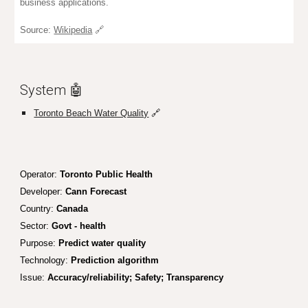
business applications.
Source:
Wikipedia
🔗
System 🤖
Toronto Beach Water Quality
🔗
Operator
:
Toronto Public Health
Developer:
Cann Forecast
Country:
Canada
Sector:
Gov
t - health
Purpose:
Predict water quality
Technology:
Prediction algorithm
Issue:
Accuracy/reliability; Safety; Transparency