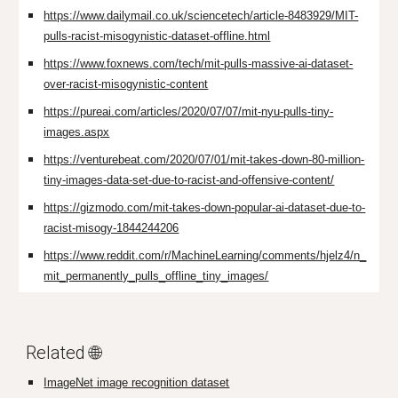
https://www.dailymail.co.uk/sciencetech/article-8483929/MIT-
pulls-racist-misogynistic-dataset-offline.html
https://www.foxnews.com/tech/mit-pulls-massive-ai-dataset-
over-racist-misogynistic-content
https://pureai.com/articles/2020/07/07/mit-nyu-pulls-tiny-
images.aspx
https://venturebeat.com/2020/07/01/mit-takes-down-80-million-
tiny-images-data-set-due-to-racist-and-offensive-content/
https://gizmodo.com/mit-takes-down-popular-ai-dataset-due-to-
racist-misogy-1844244206
https://www.reddit.com/r/MachineLearning/comments/hjelz4/n_
mit_permanently_pulls_offline_tiny_images/
Related 🌐
ImageNet
image recognition dataset