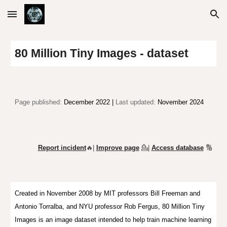
Skip to main content
Skip to navigation
80 Million Tiny Images - dataset
Page published:
December 2022 |
Last updated:
November 2024
Report incident
🔥|
Improve page
💁
|
Access database
🔢
Created in November 2008 by MIT professors Bill Freeman and
Antonio Torralba, and NYU professor Rob Fergus, 80 Million Tiny
Images is an image dataset intended to help train machine learning