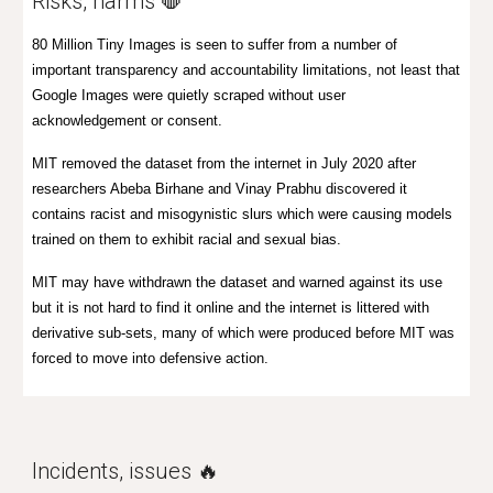
R
isks, harms 🛑
80 Million Tiny Images is seen to suffer from
a number of
important transparency and accountability limitations, not least that
Google Images were quietly scraped without user
acknowledgement or consent.
MIT removed the dataset from the internet in July 2020 after
researchers Abeba Birhane and Vinay Prabhu discovered it
contains racist and misogynistic slurs which were causing models
trained on them to exhibit racial and sexual bias.
MIT may have withdrawn the dataset and warned against its use
but it is not hard to find it online and the internet is littered with
derivative sub-sets, many of which were produced before MIT was
forced to move into defensive action.
Incidents, issues 🔥