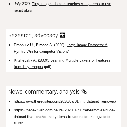
July 2020.
Tiny Images dataset teaches AI systems to use
racist slurs
Research, advocacy
🧮
Prabhu
V.U., Birhane
A. (2020).
Large Image Datasets: A
Pyrrhic Win for Computer Vision?
Krizhevsky A. (2009).
Learning Multiple Layers of Features
from Tiny Images
(pdf)
News, commentary, analysis 🗞️
https://www.theregister.com/2020/07/01/mit_dataset_removed/
https://thenextweb.com/neural/2020/07/01/mit-removes-huge-
dataset-that-teaches-ai-systems-to-use-racist-misogynistic-
slurs/