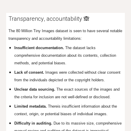
Transparency
,
accountability 🙈
The 80 Million Tiny Images dataset is seen to have several notable
transparency and accountability limitations:
Insufficient documentation.
The dataset lacks
comprehensive documentation about its contents, collection
methods, and potential biases.
Lack of consent.
Images were collected without clear consent
from the individuals depicted or the copyright holders.
Unclear data sourcing.
The exact sources of the images and
the criteria for inclusion are not well-defined or disclosed.
Limited metadata.
Thereis insufficient information about the
context, origin, or potential biases of individual images.
Difficulty in auditing.
Due to its massive size, comprehensive
manual review and auditing of the dataset is impractical.