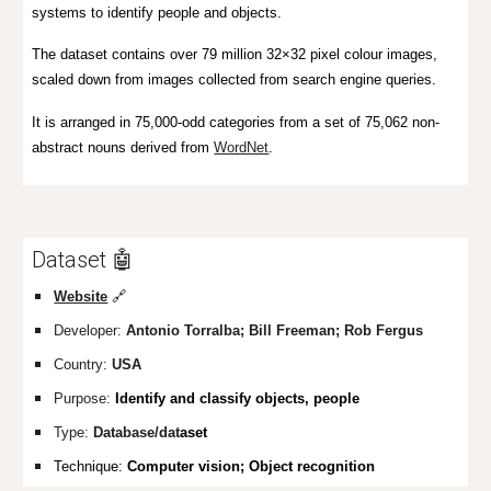
systems to identify people and objects.
The dataset contains over 79 million 32×32 pixel colour images,
scaled down from images collected from search engine queries.
It is arranged in 75,000-odd categories from a set of 75,062 non-
abstract nouns derived from
WordNet
.
Dataset 🤖
Website
🔗
Developer:
Antonio Torralba; Bill Freeman; Rob Fergus
Country:
USA
Purpose:
Identify
and
classify objects, people
Type:
Database/dat
aset
Technique:
Computer vision; Object recognition