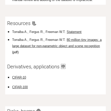
Resources
📃
Torralba A., Fergus R., Freeman W.T.
St
a
tement
Torralba A., Fergus R., Freeman W.T.
80 million tiny images: a
large dataset for non-parametric object and scene recognition
(pdf)
Derivatives, applications 🈸
CIFAR-10
CIFAR-100