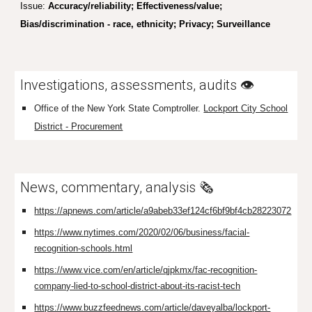
Issue:
Accuracy/reliability; Effectiveness/value;
Bias/discrimination - race, ethnicity;
Privacy
; Surveillance
I
nvestigations, assessments, audits
👁️
Office of the New
York State Comptroller.
Lockport City School
District - Procurement
News, commentary, analysis 🗞️
https://apnews.com/article/a9abeb33ef124cf6bf9bf4cb28223072
https://www.nytimes.com/2020/02/06/business/facial-
recognition-schools.html
https://www.vice.com/en/article/qjpkmx/fac-recognition-
company-lied-to-school-district-about-its-racist-tech
https://www.buzzfeednews.com/article/daveyalba/lockport-