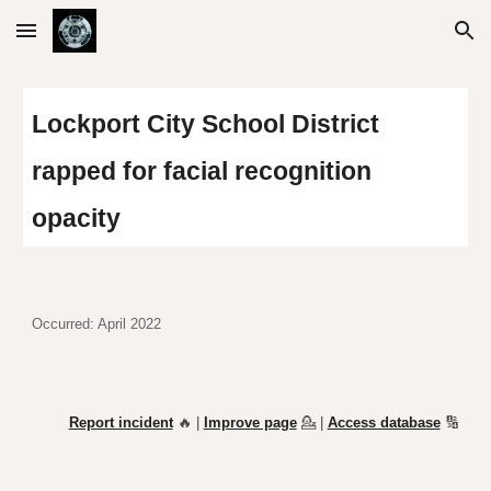
Skip to main content
Skip to navigation
Lockport City School District
rapped for facial recognition
opacity
Occurred: April 2022
Report incident
🔥 |
Improve page
💁
|
Access database
🔢