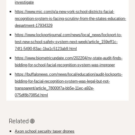
investigate
https://www.mic.com/p/a-new-york-school-districts-facial-
recognition-system-is-facing-scrutiny-from-the-states-education-
department-17934329
https://www.lockportjournal.com/news/local_news/lockport-to-
test-new-school-safety-system-next-week/article_159eff1c-
74f1-5490-83ac-1ba1c5123ab9.html
https://www.biometricupdate.com/202204/ny-state-audit-finds-
bidding-for-school-facial-recognition-system-was-improper
https://buffalonews.com/news/local/education/audit-lockports-
bidding-for-facial-recognition-system-was-legal-but-not-
transparent/article_78000f7a-bb5e-11ec-a92e-
075df8b7085d.html
Related 🌐
Axon school security taser drones