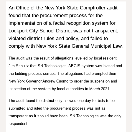
An Office of the New York State Comptroller
audit
found that the procurement process for the
implementation of a facial recognition system for
Lockport City School District was not transparent,
violated district rules and policy, and failed to
comply with New York State General Municipal Law.
The audit was the result of allegations levelled by local resident
Jim Schultz that SN Technologies’ AEGIS system was biased and
the bidding process corrupt. The allegations had prompted then-
New York Governor Andrew Cuomo to order the suspension and
inspection of the system by local authorities in March 2021.
The audit found the district only allowed one day for bids to be
submitted and ruled the procurement process was not as
transparent as it should have been. SN Technologies was the only
respondent.