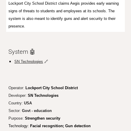
Lockport City School District claims Aegis provides early warning
signs of threats to students and employees at its schools. The
system is also meant to identify guns and alert security to their
presence.
System 🤖
SN Technologies
🔗
Operator:
Lockport City School District
Developer:
SN Technologies
Country:
USA
Sector:
Govt - education
Purpose:
Strengthen security
Technology:
Facial recognit
ion; Gun detection