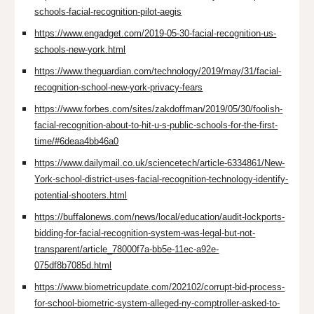
schools-facial-recognition-pilot-aegis
https://www.engadget.com/2019-05-30-facial-recognition-us-
schools-new-york.html
https://www.theguardian.com/technology/2019/may/31/facial-
recognition-school-new-york-privacy-fears
https://www.forbes.com/sites/zakdoffman/2019/05/30/foolish-
facial-recognition-about-to-hit-u-s-public-schools-for-the-first-
time/#6deaa4bb46a0
https://www.dailymail.co.uk/sciencetech/article-6334861/New-
York-school-district-uses-facial-recognition-technology-identify-
potential-shooters.html
https://buffalonews.com/news/local/education/audit-lockports-
bidding-for-facial-recognition-system-was-legal-but-not-
transparent/article_78000f7a-bb5e-11ec-a92e-
075df8b7085d.html
https://www.biometricupdate.com/202102/corrupt-bid-process-
for-school-biometric-system-alleged-ny-comptroller-asked-to-