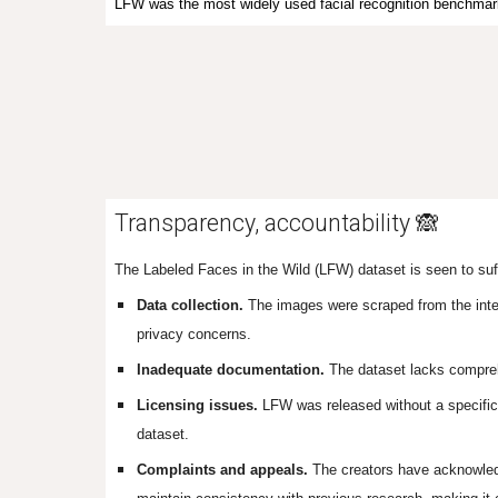
LFW
was
the most widely used facial recognition benchmar
Transparency, accountability 🙈
The Labeled Faces in the Wild (LFW) dataset is seen to suff
Data collection.
The images were scraped from the intern
privacy concerns.
Inadequate documentation.
The dataset lacks compreh
Licensing issues.
LFW was released without a specific l
dataset.
Complaints and appeals.
The creators have acknowledg