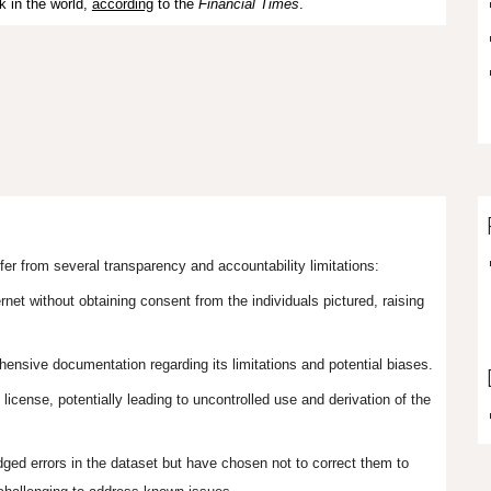
k in the world,
according
to the
Financial Times
.
er from several transparency and accountability limitations:
et without obtaining consent from the individuals pictured, raising
ensive documentation regarding its limitations and potential biases.
icense, potentially leading to uncontrolled use and derivation of the
ed errors in the dataset but have chosen not to correct them to