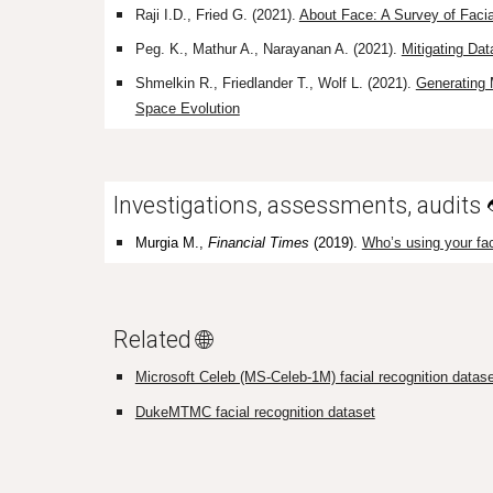
Raji
I.D.,
Fried
G.
(2021).
About Face: A Survey of Facia
Peg. K., Mathur A., Narayanan A. (2021).
Mitigating Da
Shmelkin R., Friedlander T., Wolf L. (2021).
Generating 
Space Evolution
Investigations, assessments, audits
Murgia M.,
Financial Times
(2019).
Who’s using your fac
Related 🌐
Microsoft Celeb (MS-Celeb-1M) facial recognition datase
DukeMTMC facial recognition dataset