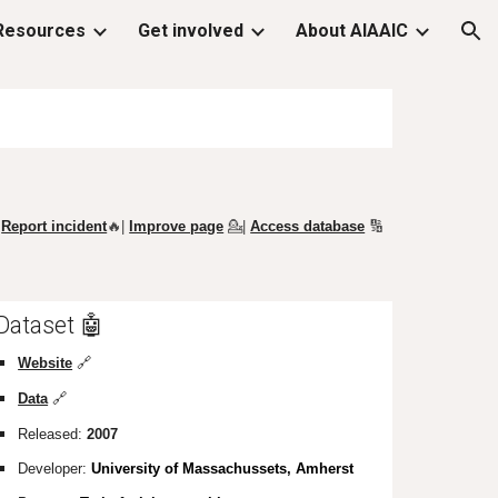
Resources
Get involved
About AIAAIC
ion
Report incident
🔥|
Improve page
💁
|
Access database
🔢
Dataset 🤖
Website
🔗
Data
🔗
Released:
2007
Developer:
University of Massachussets, Amherst