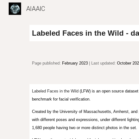
AIAAIC
Sk
Labeled Faces in the Wild - da
Page published:
February 2023
| Last updated:
October 20
Labeled Faces in the Wild
(LFW) is an open source dataset 
benchmark for facial verification.
Created by the University of Massachusetts, Amherst, and 
with different poses and expressions, under different lighti
1,680 people having two or more distinct photos in the set.