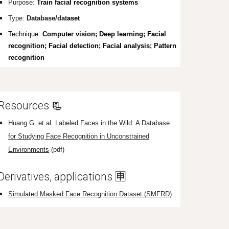
Purpose:
Train facial recognition systems
Type:
Database/dat
aset
Tec
hnique
:
Computer vision; Deep learning; Facial
recognition; Facial detection; Facial analysis; Pattern
recognition
Resources
📃
Hua
ng G. et al.
Labeled Faces in the Wild: A Database
for Studying Face Recognition in Unconstrained
Environments
(pdf)
Derivatives, applications
🈸
Simulated Masked Face Recognition Dataset (SMFRD)