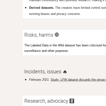
maintain consistency with previous research, making it
Derived datasets.
The creators have limited control ov
existing biases and privacy concerns.
Risks, harms 🛑
The Labeled Data in the Wild dataset has been criticised for
surveillance and other purposes.
Incidents, issues 🔥
February 2021.
Study: LFW dataset discards the privacy 
Research, advocacy
🧮