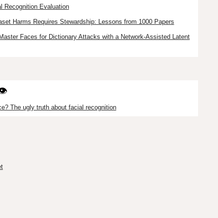
l Recognition Evaluation
taset Harms Requires Stewardship: Lessons from 1000 Papers
Master Faces for Dictionary Attacks with a Network-Assisted Latent
👁️
e? The ugly truth about facial recognition
t