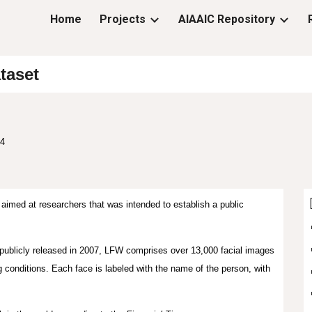
Home
Projects
AIAAIC Repository
ip to main content
Skip to navigat
taset
24
aimed at researchers that was intended to establish a public
publicly released in 2007, LFW comprises over 13,000 facial images
ng conditions. Each face is labeled with the name of the person, with