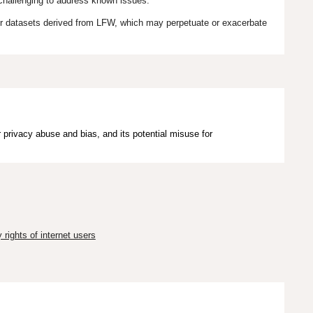
 challenging to address known issues.
er datasets derived from LFW, which may perpetuate or exacerbate
 privacy abuse and bias, and its potential misuse for
rights of internet users