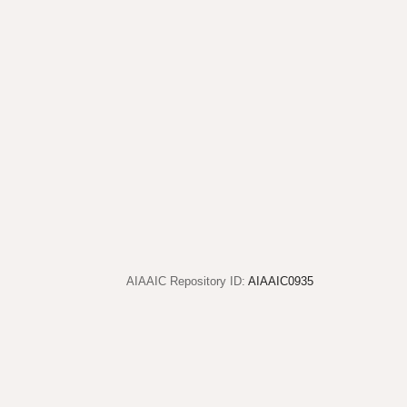
AIAAIC Repository ID:
AIAAIC0935