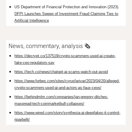
US Department of Financial Protection and Innovation (2023).
DFPI Launches Sweep of Investment Fraud Claiming Ties to
Artificial Intelligence
News, commentary, analysis
🗞️
https://decrypt.co/137519/crypto-scammers-used-ai-create-
fake-ceo-regulators-say
https://tech.co/news/chatgpt-ai-scams-watch-out-avoid
https://www.forbes.com/sites/cyrusfarivar/2023/04/20/alleged-
crypto-scammers-used-ai-and-actors-as-faux-ceos/
https://behindmlm.com/companies/jan-gregory-ditches-
maxpread-tech-coinmarketbull-collapses/
https://www.wired.com/story/synthesia-ai-deepfakes-it-control-
riparbelli/