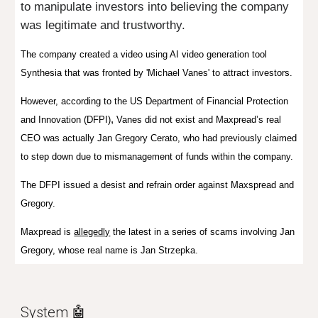
to manipulate investors into believing the company
was legitimate and trustworthy.
The company created a video
using AI video generation tool
Synthesia that was fronted by 'Michael Vanes'
to attract investors.
However, according to the US Department of Financial Protection
,
and Innovation (DFPI)
Vanes did not exist and
Maxpread’s real
CEO was actually Jan Gregory Cerato, who had previously claimed
to step down due to mismanagement of funds within the company.
The DFPI
issued a desist and refrain order against Maxspread and
Gregory.
Maxpread is
allegedly
the latest in a series of scams involving Jan
Gregory, whose real name is Jan Strzepka.
System
🤖