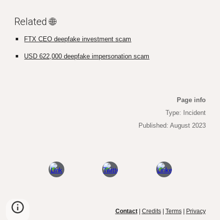
Related 🌐
FTX CEO deepfake investment scam
USD 622,000 deepfake impersonation scam
Page info
Type: Incident
Published: August 2023
Contact
|
Credits
|
Terms
|
Privacy