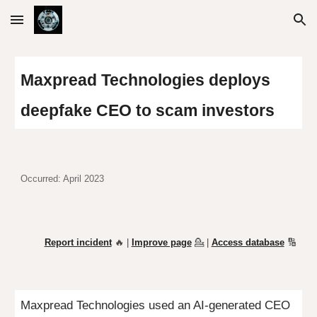
Skip to main content
Skip to navigation
Maxpread Technologies deploys
deepfake CEO to scam investors
Occurred: April 2023
Report incident
🔥 |
Improve page
💁
|
Access database
🔢
Maxpread Technologies used an AI-generated CEO