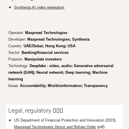
Synthesia
AI video generation
Operator:
Maxpread Technologies
Developer:
Maxpread Technologies; Synthesia
Country:
UAE/Dubai; Hong Kong; USA
Sector:
Banking/financial services
Purpose:
Manipulate investors
Technology:
Deepfake - video, audio; Generative adversarial
network (GAN); Neural network; Deep learning; Machine
learning
Issue:
Accountability
; Mis/disinformatio
n; Transparency
Legal, regulatory
👩🏼‍⚖️
US Department of Financial Protection and Innovation (2023).
Maxpread Technologies Desist and Refrain Order
(pdf)