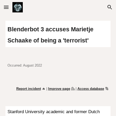
Skip to main content
Skip to navigation
Blenderbot 3 accuses Marietje
Schaake of being a 'terrorist'
Occurred: August 2022
Report incident
🔥 |
Improve page
💁
|
Access database
🔢
Stanford University academic and former Dutch