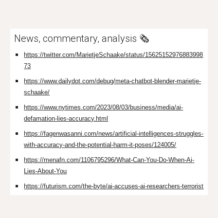
News, commentary, analysis
🗞️
https://twitter.com/MarietjeSchaake/status/15625152976883998
73
https://www.dailydot.com/debug/meta-chatbot-blender-marietje-
schaake/
https://www.nytimes.com/2023/08/03/business/media/ai-
defamation-lies-accuracy.html
https://fagenwasanni.com/news/artificial-intelligences-struggles-
with-accuracy-and-the-potential-harm-it-poses/124005/
https://menafn.com/1106795296/What-Can-You-Do-When-Ai-
Lies-About-You
https://futurism.com/the-byte/ai-accuses-ai-researchers-terrorist