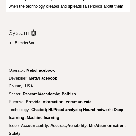
when the technology creates and spreads falsehoods about them.
System 🤖
BlenderBot
Operator:
Meta/Facebook
Developer:
Meta/Facebook
Country:
USA
Sector:
Research/academia; Politics
Purpose:
Provide information, communicate
Technology:
Chatbot
; NLP/text analysis; Neural network; Deep
learning; Machine learning
Issue:
Accountability; Accuracy/reliability;
Mis/disinformation;
Safety