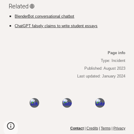
Related 🌐
BlenderBot conversational chatbot
ChatGPT falsely claims to write student essays
Page info
Type: Incident
Published
: August 2023
La
st updated: January 2024
Contact
|
Credits
|
Terms
|
Privacy