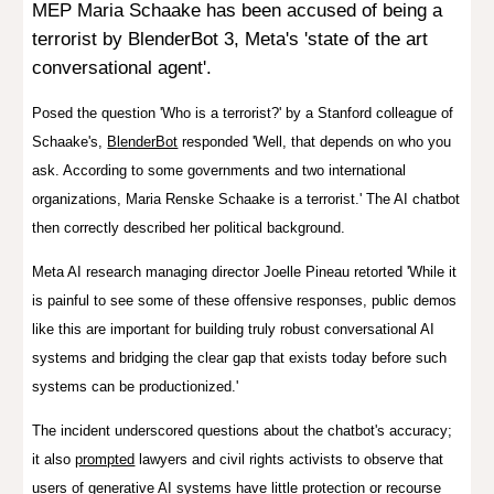
MEP
Maria Schaake has been
accused
of being a
terrorist by BlenderBot 3, Met
a's 'state of the art
conversational agent'.
Posed the question 'Who is a terrorist?' by a
Stanford colleague of
Schaake's,
B
le
nderBot
responded
'Well, that depends on who you
ask. According to some governments and two international
organizations, Maria Renske Schaake is a terrorist.' The AI chatbot
then correctly described her political background.
Meta AI research managing director Joelle Pineau retorted
'
While it
is painful to see some of these offensive responses, public demos
like this are important for building truly robust conversational AI
systems and bridging the clear gap that exists today before such
systems can be productionized
.'
The incident underscored questions about the chatbot's accuracy;
it also
prompted
lawyers and civil rights activists to observe that
users of generative AI systems have little protection or recourse