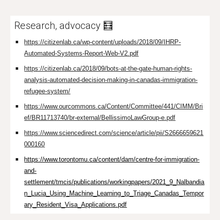
Research, advocacy 🧮
https://citizenlab.ca/wp-content/uploads/2018/09/IHRP-
Automated-Systems-Report-Web-V2.pdf
https://citizenlab.ca/2018/09/bots-at-the-gate-human-rights-
analysis-automated-decision-making-in-canadas-immigration-
refugee-system/
https://www.ourcommons.ca/Content/Committee/441/CIMM/Bri
ef/BR11713740/br-external/BellissimoLawGroup-e.pdf
https://www.sciencedirect.com/science/article/pii/S2666659621
000160
https://www.torontomu.ca/content/dam/centre-for-immigration-
and-
settlement/tmcis/publications/workingpapers/2021_9_Nalbandia
n_Lucia_Using_Machine_Learning_to_Triage_Canadas_Tempor
ary_Resident_Visa_Applications.pdf