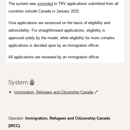
The system was
extended
to
TRV applications submitted from all
countries outside Canada in January 2022.
Visa a
pplications are
assessed on the basis of
eligibility and
admissibility
. For
straightforward applications, eligibility is
approve
d
solely
by
the model, while eligibility for more complex
applications is decided upon by an immigration officer.
All applications are reviewed by an immigration officer.
System 🤖
Immigration, Refugees and Citizenship Canada
🔗
Operator:
Immigration, Refugees and Citizenship Canada
(IRCC)