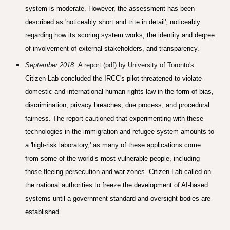
system is moderate. However, the assessment has been
described
as 'noticeably short and trite in detail', noticeably
regarding how its scoring system works, the identity and degree
of involvement of external stakeholders, and transparency.
S
eptember 2018
.
A
report
(pdf) by University of Toronto's
Citizen Lab concluded the IRCC's pilot threatened to violate
domestic and international human rights law in the form of bias,
discrimination, privacy breaches, due process, and procedural
fairness. The report cautioned that experimenting with these
technologies in the immigration and refugee system amounts to
a 'high-risk laboratory,' as many of these applications come
from some of the world’s most vulnerable people, including
those fleeing persecution and war zones. Citizen Lab called on
the national authorities to freeze the development of AI-based
systems until a government standard and oversight bodies are
established.