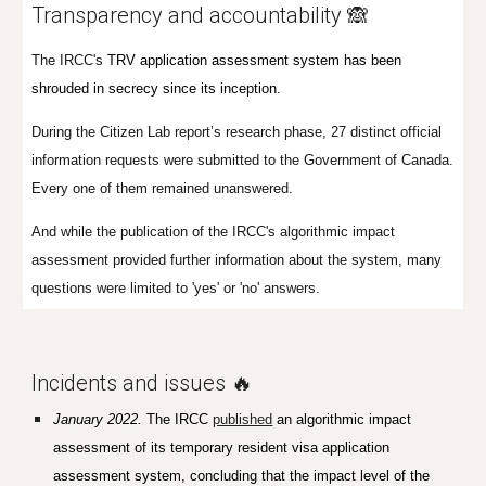
Transparency and accountability 🙈
The IRCC's
TRV application assessment system has been
shrouded in secrecy since its inception.
During the Citizen Lab report’s research phase, 27 distinct official
information requests were submitted to the Government of Canada.
Every one of them remained unanswered.
And while the publication of the IRCC's algorithmic impact
assessment provided further information about the system, many
questions were limited to 'yes' or 'no' answers.
Incidents and issues 🔥
January 2022
.
T
he IRCC
published
an algorithmic impact
assessment of its temporary resident visa application
assessment system, concluding that the impact level of the