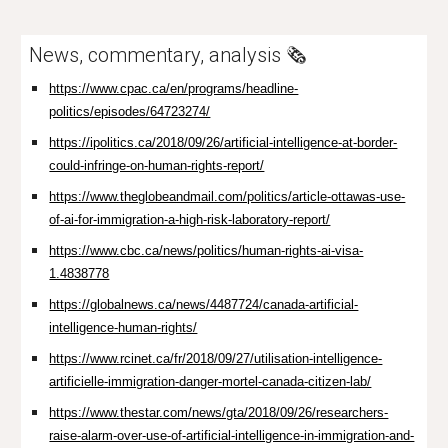
News, commentary, analysis 🗞️
https://www.cpac.ca/en/programs/headline-
politics/episodes/64723274/
https://ipolitics.ca/2018/09/26/artificial-intelligence-at-border-
could-infringe-on-human-rights-report/
https://www.theglobeandmail.com/politics/article-ottawas-use-
of-ai-for-immigration-a-high-risk-laboratory-report/
https://www.cbc.ca/news/politics/human-rights-ai-visa-
1.4838778
https://globalnews.ca/news/4487724/canada-artificial-
intelligence-human-rights/
https://www.rcinet.ca/fr/2018/09/27/utilisation-intelligence-
artificielle-immigration-danger-mortel-canada-citizen-lab/
https://www.thestar.com/news/gta/2018/09/26/researchers-
raise-alarm-over-use-of-artificial-intelligence-in-immigration-and-