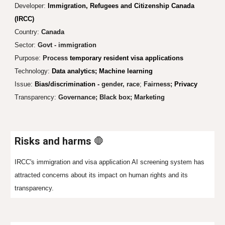
Developer:
Immigration, Refugees and Citizenship Canada
(IRCC)
Country:
Canada
Sector:
Govt - immigration
Purpose:
Process
temporary resident visa applications
Technology:
Data analytics; Machine learning
Issue:
Bias/discrimination -
gender, race
;
Fairness;
Privacy
Transparency:
Governance;
Black box;
Marketing
Risks and harms
🛑
IRCC's immigration and visa application AI screening system has
attracted concerns about its impact on human rights and its
transparency.