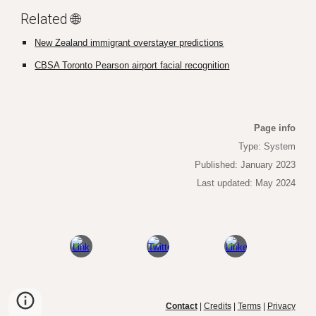
Related 🌐
New Zealand immigrant overstayer predictions
CBSA Toronto Pearson airport facial recognition
Page info
Type: System
Published
: January 2023
Last updated: May 2024
Contact
|
Credits
|
Terms
|
Privacy