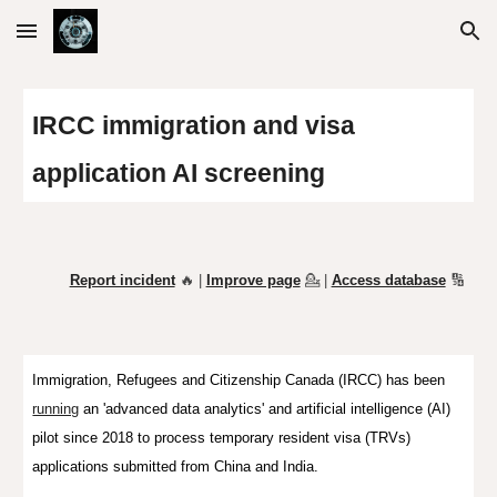
Skip to main content
Skip to navigation
IRCC immigration and visa
application
AI screening
Report incident
🔥 |
Improve page
💁
|
Access database
🔢
Immigration, Refugees and Citizenship Canada (IRCC) has been
running
an 'advanced data analytics' and artificial intelligence (AI)
pilot since 2018 to process temporary resident visa (TRVs)
applications submitted from
China and India.