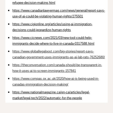
refugee-decision-making.html
https://www.canadianlawyermag.com/news/general/report-says-
use-of-ai-could-be-violating-human-rights/275501
https://www.cigionline.org/articles/using-ai-immigration-
decisions-could-jeopardize-human-rights
https://www.cicnews.com/2021/03/new-tool-could-help-
immigrants-decide-where-to-live-in-canada-0317588.html
https://www.globallegalpost.com/big-stories/report-says-
canadian-government-uses-immigrants-as-ai-lab-rats-76252680/
https://theconversation.com/canada-should-be-transparent-in-
how-it-uses-ai-to-screen-immigrants-157841
https://www.compas.ox.ac.uk/2020/how-ai-is-being-used-in-
canadas-immigration-decision-making/
https://www.nationalmagazine.ca/en-ca/articles/legal-
market/legal-tech/2022/automatic-for-the-people