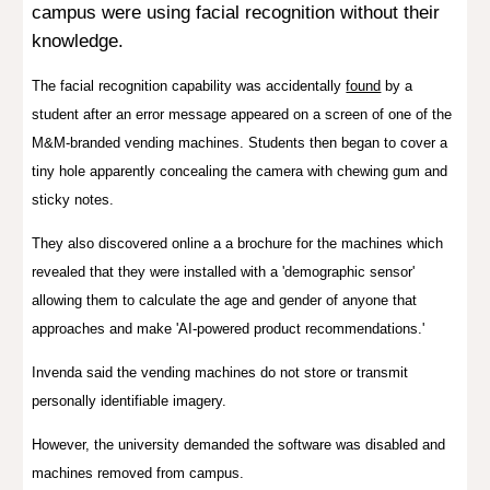
campus were using facial recognition without their
knowledge.
The facial recognition capability was accidentally
found
by a
student after an error message appeared on a screen of one of the
M&M-branded vending machines. Students then began to cover a
tiny hole apparently concealing the camera with chewing gum and
sticky notes.
They also discovered online a a brochure for the machines which
revealed that they were installed with a 'demographic sensor'
allowing them to calculate the age and gender of anyone that
approaches and make 'AI-powered product recommendations.'
Invenda said the vending machines do not store or transmit
personally identifiable imagery.
However, the university demanded the software was disabled and
machines removed from campus.