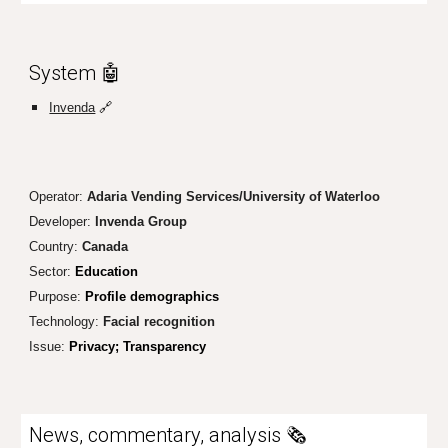
System
🤖
Invenda
🔗
Operator:
Adaria Vending Services/University of Waterloo
Developer:
Invenda Group
Country:
Canada
Sector:
Education
Purpose:
Profile demographics
Technology:
Facial recognition
Issue:
Privacy; Tr
ansparency
News, commentary, analysis 🗞️