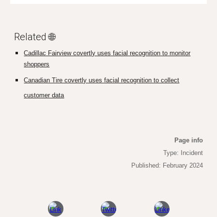
Related 🌐
Cadillac Fairview covertly uses facial recognition to monitor
shoppers
Canadian Tire covertly uses facial recognition to collect
customer data
Page info
Type: Incident
Published: February 2024