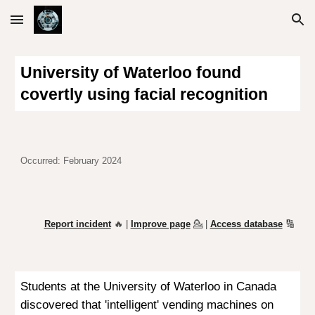
Skip to main content
Skip to navigation
University of Waterloo found
covertly using facial recognition
Occurred: February 2024
Report incident
🔥 |
Improve page
💁
|
Access database
🔢
Students at the University of Waterloo in Canada
discovered that 'intelligent' vending machines on