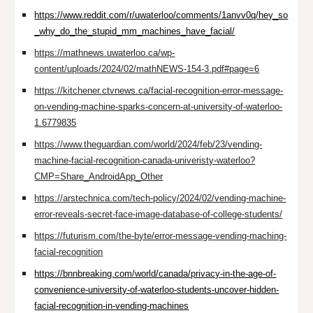
https://www.reddit.com/r/uwaterloo/comments/1anvv0q/hey_so
_why_do_the_stupid_mm_machines_have_facial/
https://mathnews.uwaterloo.ca/wp-
content/uploads/2024/02/mathNEWS-154-3.pdf#page=6
https://kitchener.ctvnews.ca/facial-recognition-error-message-
on-vending-machine-sparks-concern-at-university-of-waterloo-
1.6779835
https://www.theguardian.com/world/2024/feb/23/vending-
machine-facial-recognition-canada-univeristy-waterloo?
CMP=Share_AndroidApp_Other
https://arstechnica.com/tech-policy/2024/02/vending-machine-
error-reveals-secret-face-image-database-of-college-students/
https://futurism.com/the-byte/error-message-vending-maching-
facial-recognition
https://bnnbreaking.com/world/canada/privacy-in-the-age-of-
convenience-university-of-waterloo-students-uncover-hidden-
facial-recognition-in-vending-machines