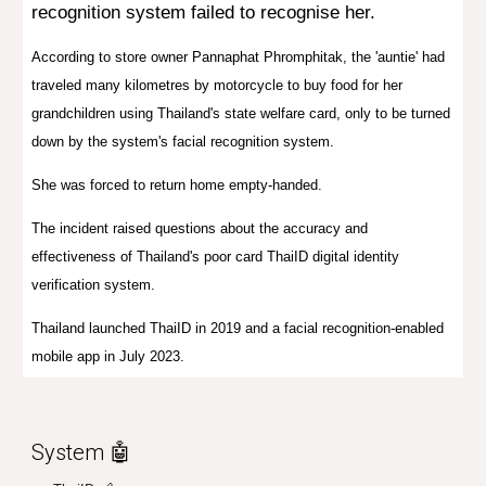
recognition system failed to recognise her.
According to store owner Pannaphat Phromphitak, the 'auntie' had
traveled many kilometres by motorcycle to buy food for her
grandchildren using Thailand's state welfare card, only to be turned
down by the system's facial recognition system.
She was forced to return home empty-handed.
The incident raised questions about the accuracy and
effectiveness of Thailand's poor card ThaiID digital identity
verification system.
Thailand launched ThaiID in 2019 and a facial recognition-enabled
mobile app in July 2023.
System 🤖