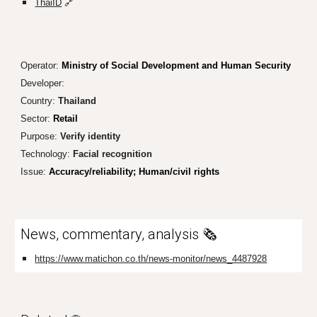
ThaiID
🔗
Operator:
Ministry of Social Development and Human Security
Developer:
Country:
Th
ailand
Sector:
Retail
Purpose:
Verify identity
Technology:
Facial recognition
Issue:
Accuracy
/reliability; Human/civil rights
News, commentary, analysis 🗞️
https://www.matichon.co.th/news-monitor/news_4487928