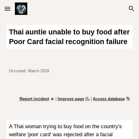
Skip to main content
Skip to navigation
Thai auntie unable to buy food after
Poor Card facial recognition failure
Occurred: March 2024
Report incident
🔥 |
Improve page
💁
|
Access database
🔢
A Thai woman trying to buy food on the country's
welfare 'poor card' was rejected after a facial