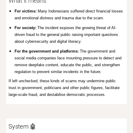
What it means
For victims:
Many Indonesians suffered direct financial losses
and emotional distress and trauma due to the scam.
For society:
The incident exposes the growing threat of AI-
driven fraud to the general public raising important questions
about cybersecurity and digital literacy.
For the government and platforms:
The government and
social media companies face mounting pressure to detect and
remove deepfake content, educate the public, and strengthen
regulation to prevent similar incidents in the future.
If left unchecked, these kinds of scams may undermine public
trust in government, politicians and other public figures, facilitate
large-scale fraud, and destabilise democratic processes.
System 🤖