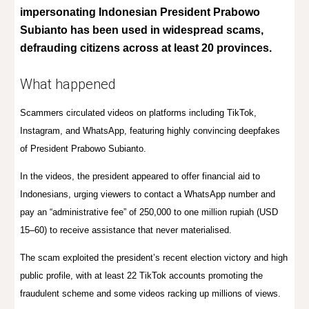
impersonating Indonesian President Prabowo
Subianto has been used in widespread scams,
defrauding citizens across at least 20 provinces.
What happened
Scammers circulated videos on platforms including TikTok,
Instagram, and WhatsApp, featuring highly convincing deepfakes
of President Prabowo Subianto.
In the videos, the president appeared to offer financial aid to
Indonesians, urging viewers to contact a WhatsApp number and
pay an “administrative fee” of 250,000 to one million rupiah (USD
15–60) to receive assistance that never materialised.
The scam exploited the president’s recent election victory and high
public profile, with at least 22 TikTok accounts promoting the
fraudulent scheme and some videos racking up millions of views.