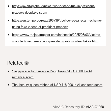
https://jakartaglobe.id/news/two-to-stand-trial-in-president-
prabowo-deepfake-scam
https://en.tempo.co/read/1967394/police-reveal-scam-scheme-
using-fake-videos-of-president-prabowo
https://www.thejakartapost.com/indonesia/2025/03/03/victims-
swindled-by-scams-using-president-prabowo-deepfakes.html
Related 🌐
Singapore actor Laurence Pang loses SGD 35,000 in AI
romance scam
Thai beauty queen robbed of USD 118,000 in AI-assisted scam
AIAAIC Repository ID:
AIAAIC1960