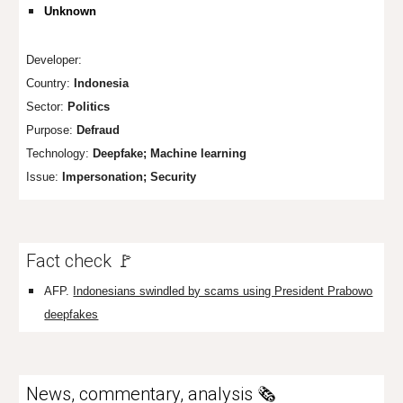
Unknown
Developer:
Country:
Indonesia
Sector:
Politics
Purpose:
Defraud
Technology:
Deepfake; Machine learning
Issue:
Impersonation; Security
Fact check 🚩
AFP.
Indonesians swindled by scams using President Prabowo
deepfakes
News, commentary, analysis 🗞️