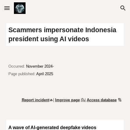
Skip to main content
Skip to navigation
Scammers impersonate Indonesia
president using AI videos
O
ccurred:
November 2024-
Page published:
April 2025
Report incident
🔥|
Improve page
💁
|
Access database
🔢
A wave of AI-generated deepfake videos