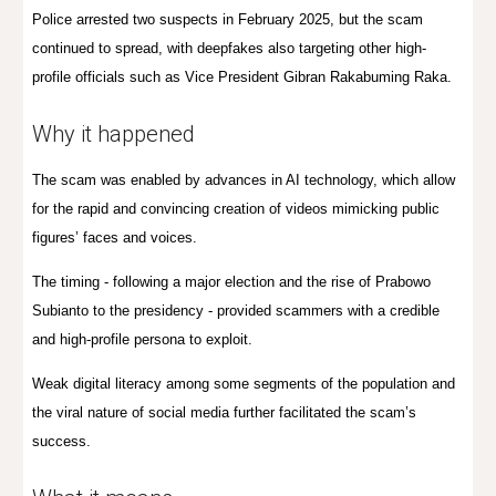
Police arrested two suspects in February 2025, but the scam
continued to spread, with deepfakes also targeting other high-
profile officials such as Vice President Gibran Rakabuming Raka.
Why it happened
The scam was enabled by advances in AI technology, which allow
for the rapid and convincing creation of videos mimicking public
figures’ faces and voices.
The timing - following a major election and the rise of Prabowo
Subianto to the presidency - provided scammers with a credible
and high-profile persona to exploit.
Weak digital literacy among some segments of the population and
the viral nature of social media further facilitated the scam’s
success.