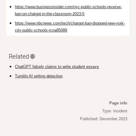
https://www.businessinsider.com/nyc-public-schools-reverse-
ban-on-chatgpt-in-the-classroom-2023-5
https://www.nbcnews.com/tech/chatgpt-ban-dropped-new-york-
city-public-schools-rcna85089
Related 🌐
ChatGPT falsely claims to write student essays
Turnitin AI writing detection
Page info
Type: Incident
Published: December 2023