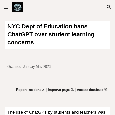
Skip to main content
Skip to navigation
NYC Dept of Education bans
ChatGPT over student learning
concerns
Occurred: January-May 2023
Report incident
🔥 |
Improve page
💁
|
Access database
🔢
The use of ChatGPT by students and teachers was