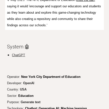
saying it would 'encourage and support our educators and students
as they learn about and explore this game-changing technology
while also creating a repository and community to share their
findings across our schools.'
System 🤖
ChatGPT
Operator:
New York City Department of Education
Developer:
OpenAI
Country:
USA
Sector:
Education
Purpose:
Generate text
Technology:
Chatbot; Generative AI; Machine learning