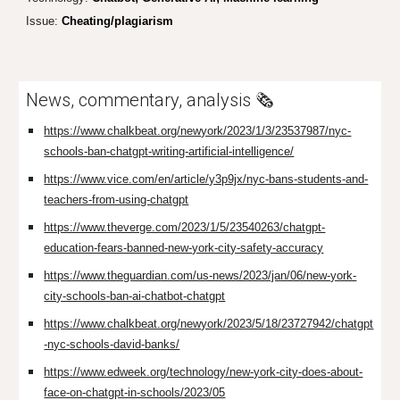
Issue:
Cheating/plagiarism
News, commentary, analysis 🗞️
https://www.chalkbeat.org/newyork/2023/1/3/23537987/nyc-
schools-ban-chatgpt-writing-artificial-intelligence/
https://www.vice.com/en/article/y3p9jx/nyc-bans-students-and-
teachers-from-using-chatgpt
https://www.theverge.com/2023/1/5/23540263/chatgpt-
education-fears-banned-new-york-city-safety-accuracy
https://www.theguardian.com/us-news/2023/jan/06/new-york-
city-schools-ban-ai-chatbot-chatgpt
https://www.chalkbeat.org/newyork/2023/5/18/23727942/chatgpt
-nyc-schools-david-banks/
https://www.edweek.org/technology/new-york-city-does-about-
face-on-chatgpt-in-schools/2023/05