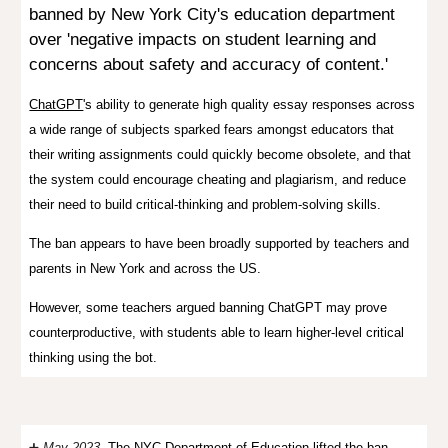
banned by New York City's education department
over 'negative impacts
on student learning and
concerns about safety and accuracy of content.'
ChatGPT
's ability to generate high quality essay responses across
a wide range of subjects sparked fears amongst educators that
their writing assignments could quickly become obsolete, and that
the system could encourage cheating and plagiarism, and reduce
their need to build critical-thinking and problem-solving skills.
The ban appears to have been broadly supported by teachers and
parents in New York and across the US.
However, some teachers argued banning ChatGPT may prove
counterproductive, with students able to learn higher-level critical
thinking using the bot.
➕
May 2023.
The NYC Department of Education
lifted the ban
,