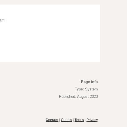
html
Page info
Type: System
Published: August 2023
Contact
|
Credits
|
Terms
|
Privacy