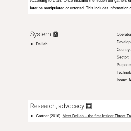
According to Litan, 'Once installed the hidden bot gathers e
later be manipulated or extorted. This includes information 
System 🤖
Operato
Develop
Delilah
Country
Sector:
Purpose
Technol
Issue:
A
Research, advocacy 🧮
Gartner (2016).
Meet Delilah – the first Insider Threat Tr