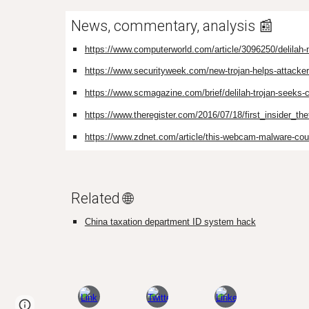
News, commentary, analysis 📰
https://www.computerworld.com/article/3096250/delilah-m
https://www.securityweek.com/new-trojan-helps-attackers
https://www.scmagazine.com/brief/delilah-trojan-seeks
https://www.theregister.com/2016/07/18/first_insider_the
https://www.zdnet.com/article/this-webcam-malware-cou
Related 🌐
China taxation department ID system hack
Page
Google Sites
Report abuse