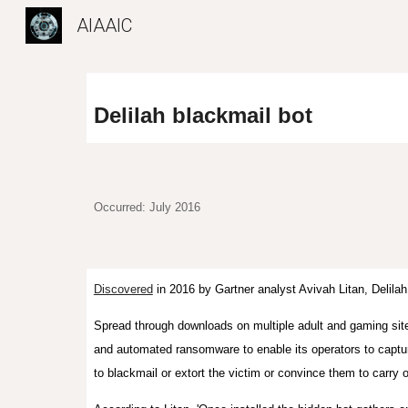
AIAAIC
Sk
Delilah blackmail bot
Occurred: July 2016
Discovered
in 2016 by Gartner analyst Avivah Litan,
Delilah
Spread
through downloads on mu
ltiple
adult and gaming sit
and automated ransomware to enable its operators to captu
to blackmail or extort the victim or convince them to carry 