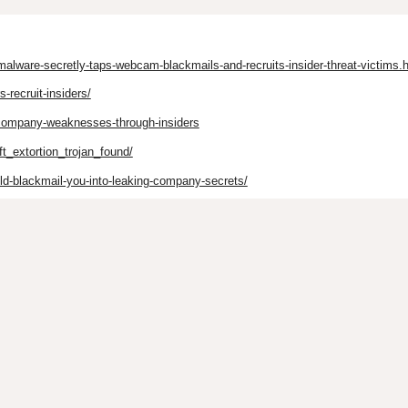
alware-secretly-taps-webcam-blackmails-and-recruits-insider-threat-victims.
-recruit-insiders/
-company-weaknesses-through-insiders
ft_extortion_trojan_found/
ld-blackmail-you-into-leaking-company-secrets/