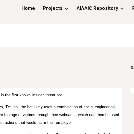
Home
Projects
AIAAIC Repository
ip to main content
Skip to navigat
R
 is the first known 'insider' threat bot.
es
,
'Delilah', the bot likely uses a combination of social engineering
re footage of victims through their webcams, which can then be used
out actions that would harm their employer.