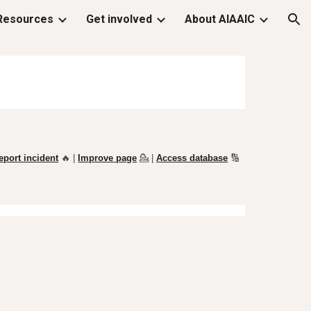
Resources
Get involved
About AIAAIC
ion
eport incident
🔥 |
Improve page
💁
|
Access database
🔢