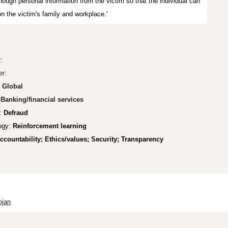
nough personal information from the victim so that the individual can
on the victim's family and workplace.'
r:
er:
:
Global
Banking/financial services
:
Defraud
ogy:
Reinforcement learning
ccountability;
Ethics/values; Security; Transparency
ojan