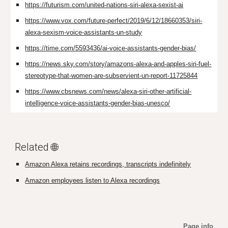
https://futurism.com/united-nations-siri-alexa-sexist-ai
https://www.vox.com/future-perfect/2019/6/12/18660353/siri-
alexa-sexism-voice-assistants-un-study
https://time.com/5593436/ai-voice-assistants-gender-bias/
https://news.sky.com/story/amazons-alexa-and-apples-siri-fuel-
stereotype-that-women-are-subservient-un-report-11725844
https://www.cbsnews.com/news/alexa-siri-other-artificial-
intelligence-voice-assistants-gender-bias-unesco/
Related 🌐
Amazon Alexa retains recordings, transcripts indefinitely
Amazon employees listen to Alexa recordings
Page info