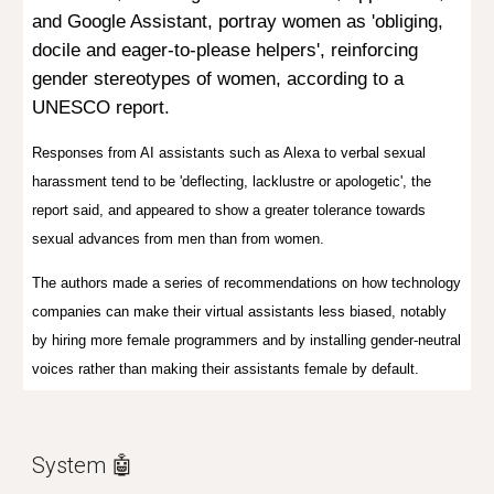
and Google Assistant, portray women as
'obliging,
docile and eager-to-please helpers',
reinforcing
gender stereotypes of women, according to a
UNESCO report.
Responses from AI assistants such as Alexa to verbal sexual
harassment tend to be 'deflecting, lacklustre or apologetic', the
report said, and appeared to show a greater tolerance towards
sexual advances from men than from women.
The authors made a series of recommendations on how technology
companies can make their virtual assistants less biased, notably
by hiring more female programmers and by installing gender-neutral
voices rather than making their assistants female by default.
System 🤖