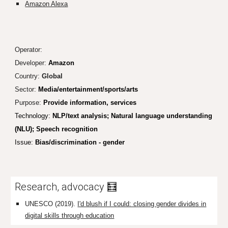
Amazon Alexa
Operator:
Developer:
Amazon
Country:
Global
Sector:
Media/entertainment/sports/arts
Purpose:
Provide information, services
Technology:
NLP/text analysis; Natural language understanding
(NLU); Speech recognition
Issue:
Bias/discrimination - gender
Research, advocacy 🧮
UNESCO (2019).
I'd blush if I could: closing gender divides in
digital skills through education