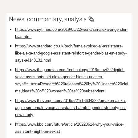
News, commentary, analysis 🗞️
https://www.nytimes.com/2019/05/22/world/siri-alexa-ai-gender-
bias.html
https://www.standard.co.uk/tech/femalevoiced-ai-assistants-
like-alexa-and-google-assistant-reinforce-gender-bias-un-study-
says-a4148131.html
https://www.theguardian.com/technology/2019/may/22/digital-
voice-assistants-siri-alexa-gender-biases-unesco-
says#:~:text=Research%20released%20by%20Unesco%20clai
ms,ideas%20of%20women%20as%20subservient.
https://www.theverge.com/2019/5/21/18634322/amazon-alexa-
apple-siri-female-voice-assistants-harmful-gender-stereotypes-
new-study
https://www.bbc.com/future/article/20220614-why-your-voice-
assistant-might-be-sexist