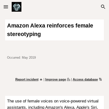
Skip to main content
Skip to navigation
Amazon Alexa reinforces female
stereotyping
Occurred: May 2019
Report incident
🔥 |
Improve page
💁
|
Access database
🔢
The use of female voices on voice-powered virtual
assistants, including Amazon's
Alexa, Apple's Siri,