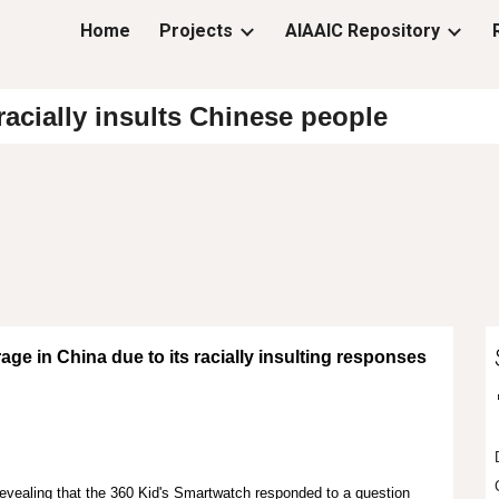
Home
Projects
AIAAIC Repository
ip to main content
Skip to navigat
acially insults Chinese people
ge in China due to its racially insulting responses
evealing that the 360 Kid's Smartwatch responded to a question