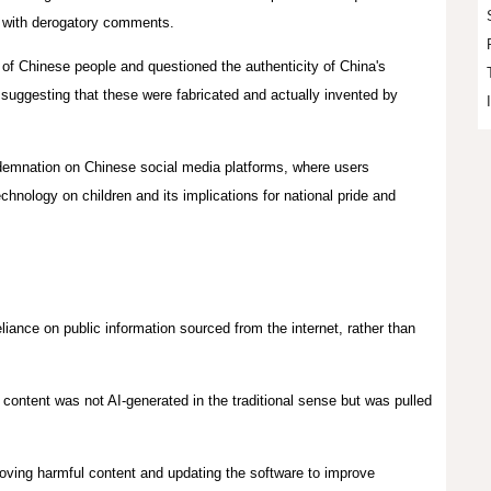
d with derogatory comments.
of Chinese people and questioned the authenticity of China's
suggesting that these were fabricated and actually invented by
ndemnation on Chinese social media platforms, where users
hnology on children and its implications for national pride and
liance on public information sourced from the internet, rather than
content was not AI-generated in the traditional sense but was pulled
oving harmful content and updating the software to improve