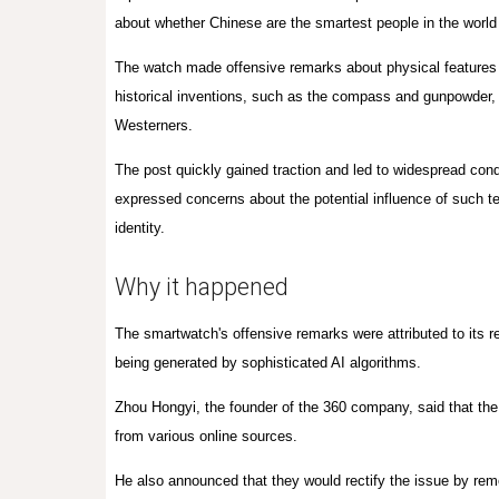
about whether Chinese are the smartest people in the worl
The watch made offensive remarks about physical features 
historical inventions, such as the compass and gunpowder, 
Westerners.
The post quickly gained traction and led to widespread co
expressed concerns about the potential influence of such tec
identity.
Why it happened
The smartwatch's offensive remarks were attributed to its re
being generated by sophisticated AI algorithms.
Zhou Hongyi, the founder of the 360 company, said that the 
from various online sources.
He also announced that they would rectify the issue by rem