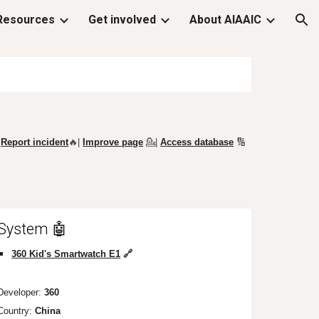
Resources
Get involved
About AIAAIC
ion
Report incident
🔥|
Improve page
💁
|
Access database
🔢
System 🤖
360 Kid's Smartwatch E1
🔗
Developer:
360
Country:
China