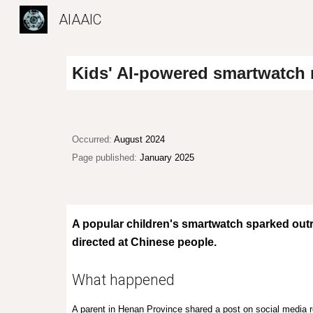
AIAAIC
Sk
Kids' AI
-powered
smartwatch r
O
ccurred:
August 2024
Page published:
January 2025
A popular children's smartwatch sparked outra
directed at Chinese people.
What happened
A parent in Henan Province shared a post on social media r