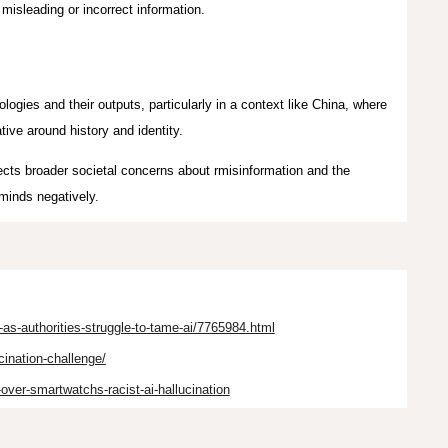
misleading or incorrect information.
nologies and their outputs, particularly in a context like China, where
ative around history and identity.
cts broader societal concerns about rmisinformation and the
 minds negatively.
s-authorities-struggle-to-tame-ai/7765984.html
cination-challenge/
-over-smartwatchs-racist-ai-hallucination