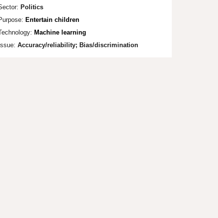
Sector:
Politics
Purpose:
Entertain children
Technology:
Machine learning
Issue:
Accuracy/r
el
iability; Bias/discrimination