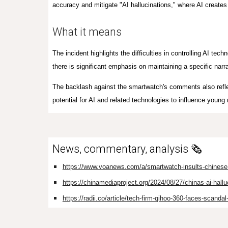
accuracy and mitigate "AI hallucinations," where AI creates 
What it means
The incident highlights the difficulties in controlling AI tech
there is significant emphasis on maintaining a specific narr
The backlash against the smartwatch's comments also refle
potential for AI and related technologies to influence young
News, commentary, analysis 🗞️
https://www.voanews.com/a/smartwatch-insults-chinese-a
https://chinamediaproject.org/2024/08/27/chinas-ai-hallu
https://radii.co/article/tech-firm-qihoo-360-faces-scandal