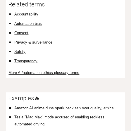
Related terms
Accountability
Automation bias
Consent
Privacy & surveillance
Safety
Transparency
More AI/automation ethics glossary terms
Examples🔥
Amazon AI anime dubs spark backlash over quality, ethics
Tesla "Mad Max" mode accused of enabling reckless
automated driving