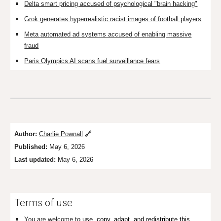
Delta smart pricing accused of psychological "brain hacking"
Grok generates hyperrealistic racist images of football players
Meta automated ad systems accused of enabling massive
fraud
Paris Olympics AI scans fuel surveillance fears
Author:
Charlie Pownall
🔗
Published:
May 6, 2026
Last updated:
May 6, 2026
Terms of use
You are welcome to
use, copy, adapt, and redistribute this