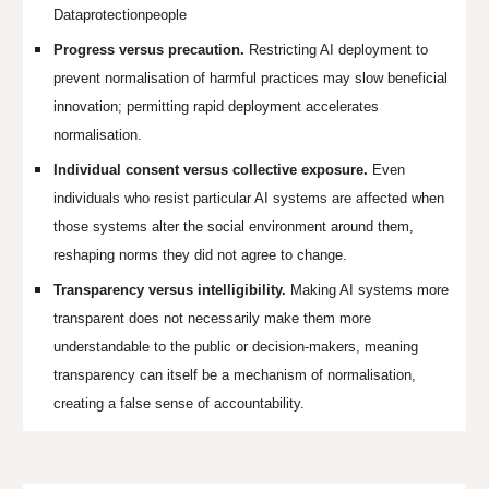
Dataprotectionpeople
Progress versus precaution.
Restricting AI deployment to
prevent normalisation of harmful practices may slow beneficial
innovation; permitting rapid deployment accelerates
normalisation.
Individual consent versus collective exposure.
Even
individuals who resist particular AI systems are affected when
those systems alter the social environment around them,
reshaping norms they did not agree to change.
Transparency versus intelligibility.
Making AI systems more
transparent does not necessarily make them more
understandable to the public or decision-makers, meaning
transparency can itself be a mechanism of normalisation,
creating a false sense of accountability.