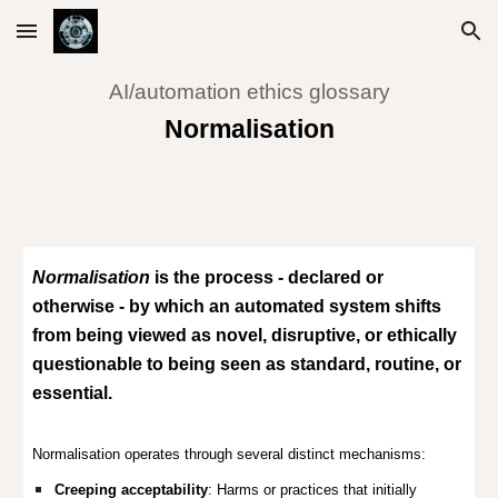
Skip to main content
Skip to navigation
AI/automation ethics glossary
Normalisation
Normalisation
is the process - declared or
otherwise - by which an automated system shifts
from being viewed as novel, disruptive, or ethically
questionable to being seen as standard, routine, or
essential.
Normalisation operates through several distinct mechanisms:
Creeping acceptability
: Harms or practices that initially