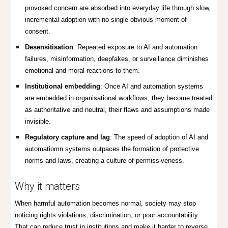
provoked concern are absorbed into everyday life through slow,
incremental adoption with no single obvious moment of
consent.
Desensitisation
: Repeated exposure to AI and automation
failures, misinformation, deepfakes, or surveillance diminishes
emotional and moral reactions to them.
Institutional embedding
: Once AI and automation systems
are embedded in organisational workflows, they become treated
as authoritative and neutral, their flaws and assumptions made
invisible.
Regulatory capture and lag
: The speed of adoption of AI and
automatiomn systems outpaces the formation of protective
norms and laws, creating a culture of permissiveness.
Why it matters
When harmful automation becomes normal, society may stop
noticing rights violations, discrimination, or poor accountability.
That can reduce trust in institutions and make it harder to reverse