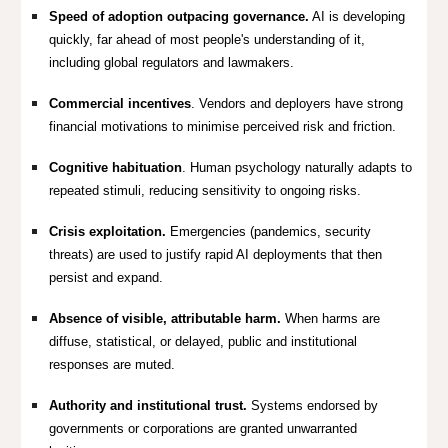
Speed of adoption outpacing governance.
AI is developing
quickly, far ahead of most people's understanding of it,
including global regulators and lawmakers.
Commercial incentives
.
Vendors and deployers have strong
financial motivations to minimise perceived risk and friction.
Cognitive habituation
.
Human psychology naturally adapts to
repeated stimuli, reducing sensitivity to ongoing risks.
Crisis exploitation.
Emergencies (pandemics, security
threats) are used to justify rapid AI deployments that then
persist and expand.
Absence of visible, attributable harm.
When harms are
diffuse, statistical, or delayed, public and institutional
responses are muted.
Authority and institutional trust.
Systems endorsed by
governments or corporations are granted unwarranted