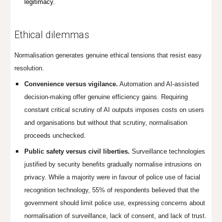
legitimacy.
Ethical dilemmas
Normalisation generates genuine ethical tensions that resist easy
resolution.
Convenience versus vigilance.
Automation and AI-assisted
decision-making offer genuine efficiency gains. Requiring
constant critical scrutiny of AI outputs imposes costs on users
and organisations but without that scrutiny, normalisation
proceeds unchecked.
Public safety versus civil liberties.
Surveillance technologies
justified by security benefits gradually normalise intrusions on
privacy. While a majority were in favour of police use of facial
recognition technology, 55% of respondents believed that the
government should limit police use, expressing concerns about
normalisation of surveillance, lack of consent, and lack of trust.