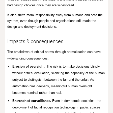
bad design choices once they are widespread.
It also shifts moral responsibility away from humans and onto the
system, even though people and organisations still made the
design and deployment decisions.
Impacts & consequences
The breakdown of ethical norms through normalisation can have
wide-ranging consequences:
Erosion of oversight.
The risk is to make decisions blindly
without critical evaluation, silencing the capability of the human
subject to distinguish between the fair and the unfair. As
automation bias deepens, meaningful human oversight
becomes nominal rather than real.
Entrenched surveillance.
Even in democratic societies, the
deployment of facial recognition technology in public spaces