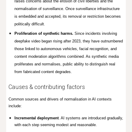
raises concerns about the erosion of civil liberties and the
normalisation of surveillance. Once surveillance infrastructure
is embedded and accepted, its removal or restriction becomes
politically difficult.
Proliferation of synthetic harms.
Since incidents involving
deepfake video began rising after 2023, they have outnumbered
those linked to autonomous vehicles, facial recognition, and
content moderation algorithms combined. As synthetic media
proliferates and normalises, public ability to distinguish real
from fabricated content degrades.
Causes & contributing factors
Common sources and drivers of normalisation in AI contexts
include:
Incremental deployment
.
AI systems are introduced gradually,
with each step seeming modest and reasonable.