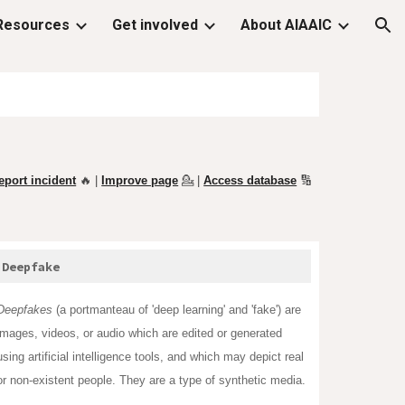
Resources
Get involved
About AIAAIC
ion
eport incident
🔥 |
Improve page
💁
|
Access database
🔢
Deepfake
Deepfakes
(a
portmanteau
of '
deep learning
' and 'fake') are
images, videos, or audio which are edited or generated
using artificial intelligence tools, and which may depict real
or non-existent people. They are a type of synthetic media.