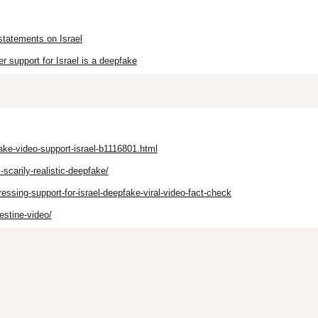
statements on Israel
r support for Israel is a deepfake
ake-video-support-israel-b1116801.html
scarily-realistic-deepfake/
ssing-support-for-israel-deepfake-viral-video-fact-check
estine-video/