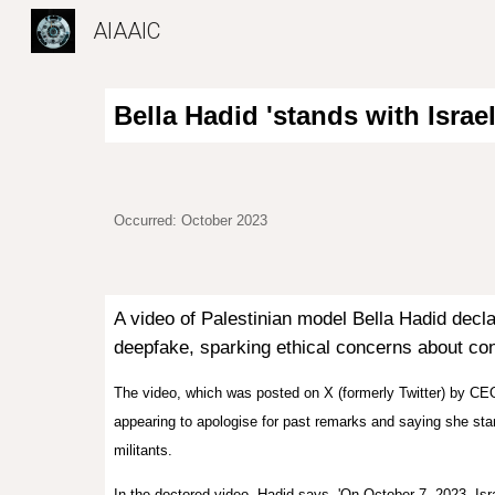
AIAAIC
Sk
Bella Hadid 'stands with Israe
Occurred: October 2023
A video of Palestinian model Bella Hadid
decla
deepfake, sparking ethical concerns about cons
The video, which was posted on X (formerly Twitter) by CE
appearing to apologise for past remarks and saying she sta
militants.
In the doctored video, Hadid says, 'On October 7, 2023, Isra