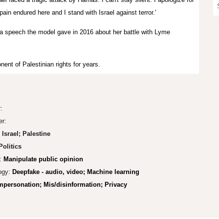
n endured here and I stand with Israel against terror.'
a speech the model gave in 2016 about her battle with Lyme
ent of Palestinian rights for years.
r:
er:
Israel; Palestine
olitics
:
Manipulate public opinion
ogy:
Deepfake - audio, video; Machine learning
mpers
onation
;
Mis/disinformation; Privacy