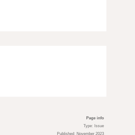
Page info
Type: Issue
Published: November 2023