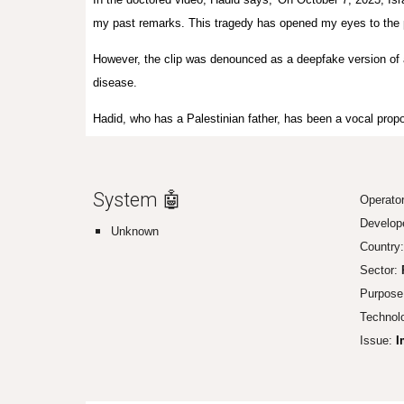
my past remarks. This tragedy has opened my eyes to the pai
However, the clip was denounced as a deepfake version of 
disease.
Hadid, who has a Palestinian father, has been a vocal propon
System 🤖
Operato
Develop
Unknown
Country:
Sector:
P
Purpose
Technol
Issue:
I