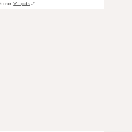
Source:
Wikipedia
🔗