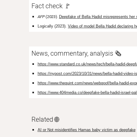
Fact check 🚩
AFP
(2023).
Deepfake of Bella Hadid misrepresents her 
Logically (2023).
Video of model Bella Hadid declaring he
News, commentary, analysis 🗞️
https://www.standard.co.uk/news/tech/bella-hadid-deepf
https://nypost.com/2023/10/31/news/bella-hadid-video-is-
https://www.thequint.com/news/webqoof/bella-hadid-expre
https://www.404media.co/deepfake-bella-hadid-israel-pal
Related 🌐
AI or Not misidentifies Hamas baby victim as deepfake