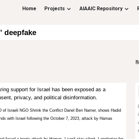
Home
Projects
AIAAIC Repository
ip to main content
Skip to navigat
l' deepfake
R
ring support for Israel has been
exposed
as a
ent, privacy, and political disinformation.
O of Israeli NGO Shrink the Conflict Danel Ben Namer, shows Hadid
nds with Israel following the October 7, 2023, attack by Hamas
el faced a tragic attack by Hamas. I can't stay silent. I apologize for