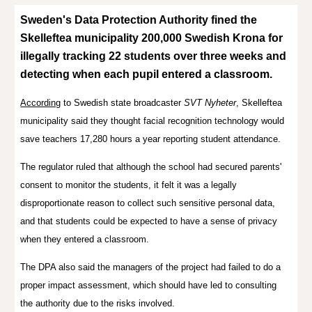
Sweden's Data Protection Authority
fined
the
Skelleftea municipality 200,000 Swedish Krona for
illegally tracking 22 students over three weeks and
detecting when each pupil entered a classroom.
According
to
Swedish state broadcaster
SVT Nyheter
,
Skelleftea
municipality
said they thought
facial recognition technology would
save
teachers 17,280 hours a year reporting student attendance.
The regulator ruled that although the school had secured parents'
consent to monitor the students, it felt it was a legally
disproportionate reason to collect such sensitive personal data,
and that students could be expected to have a sense of privacy
when they entered a classroom.
The DPA also said the managers of the project had failed to do a
proper impact assessment, which should have led to consulting
the authority due to the risks involved.