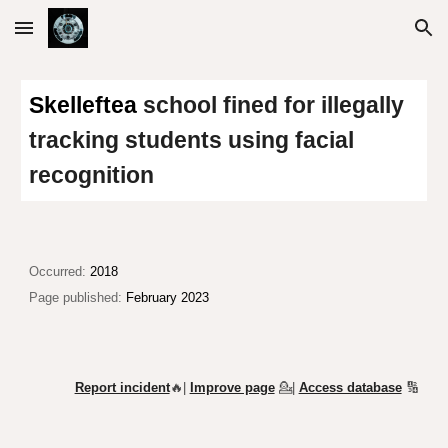
Skip to main content
Skip to navigation
Skelleftea
school fined for illegally
tracking students using facial
recognition
Occurred:
2018
Page published:
February 2023
Report incident
🔥|
Improve page
💁
|
Access database
🔢