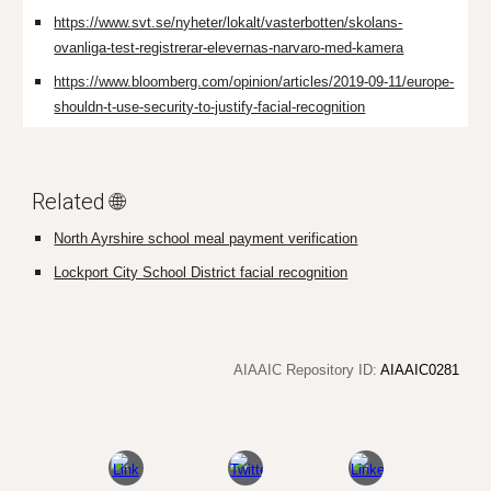
https://www.svt.se/nyheter/lokalt/vasterbotten/skolans-
ovanliga-test-registrerar-elevernas-narvaro-med-kamera
https://www.bloomberg.com/opinion/articles/2019-09-11/europe-
shouldn-t-use-security-to-justify-facial-recognition
Related 🌐
North Ayrshire school meal payment verification
Lockport City School District facial recognition
AIAAIC Repository ID:
AIAAIC0281