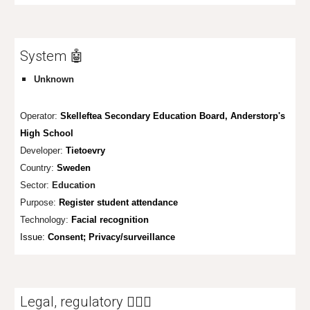
System 🤖
Unknown
Operator:
Skelleftea Secondary Education Board, Anderstorp's
High School
Developer:
Tietoevry
Country:
Sweden
Sector:
Education
Purpose:
Register student attendance
Technology:
Facial recognition
Issue:
Consent;
Privacy/surveillance
Legal, regulatory 👩🏼‍⚖️