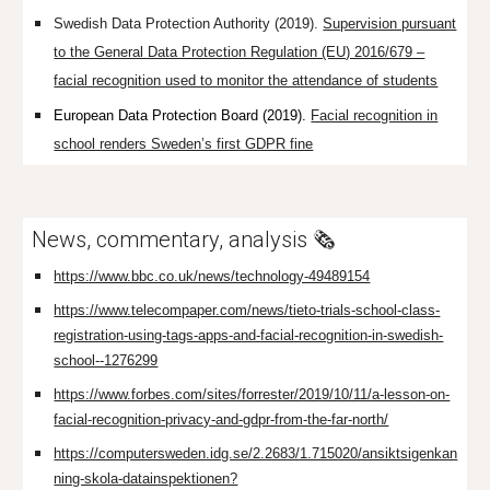
Swedish Data Protection Authority (2019).
Supervision pursuant
to the General Data Protection Regulation (EU) 2016/679 –
facial recognition used to monitor the attendance of students
European Data Protection Board (2019).
Facial recognition in
school renders Sweden’s first GDPR fine
News, commentary, analysis 🗞️
https://www.bbc.co.uk/news/technology-49489154
https://www.telecompaper.com/news/tieto-trials-school-class-
registration-using-tags-apps-and-facial-recognition-in-swedish-
school--1276299
https://www.forbes.com/sites/forrester/2019/10/11/a-lesson-on-
facial-recognition-privacy-and-gdpr-from-the-far-north/
https://computersweden.idg.se/2.2683/1.715020/ansiktsigenkan
ning-skola-datainspektionen?