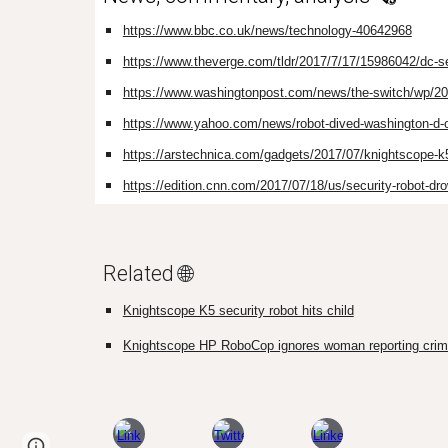
https://www.bbc.co.uk/news/technology-40642968
https://www.theverge.com/tldr/2017/7/17/15986042/dc-sec
https://www.washingtonpost.com/news/the-switch/wp/2017/0
https://www.yahoo.com/news/robot-dived-washington-d-c
https://arstechnica.com/gadgets/2017/07/knightscope-k5
https://edition.cnn.com/2017/07/18/us/security-robot-dr
Related 🌐
Knightscope K5 security robot hits child
Knightscope HP RoboCop ignores woman reporting cri
Page
Google Sites
Report abuse