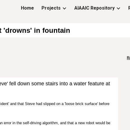
Home
Projects
AIAAIC Repository
ip to main content
Skip to navigat
 'drowns' in fountain
R
e' fell down some stairs into a water feature at
.
cident' and that
Steve had slipped on a 'loose brick surface' before
rror in the self-driving algorithm, and that a new robot would be