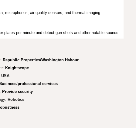
a, microphones, air quality sensors, and thermal imaging
er plates per minute and detect gun shots and other notable sounds.
r:
Republic Properties/Washington Habour
er:
Knightscope
:
USA
Business/professional services
:
Provide security
ogy:
Robotics
obustness