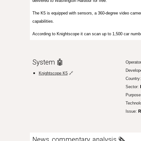
delivered to Washington Harbour for free.
The K5 is equipped with sensors, a 360-degree video camer
capabilities.
According to Knightscope it can scan up to 1,500 car numb
System 🤖
Operato
Develop
Knightscope K5
🔗
Country
Sector:
Purpose
Technol
Issue:
R
News, commentary, analysis 🗞️