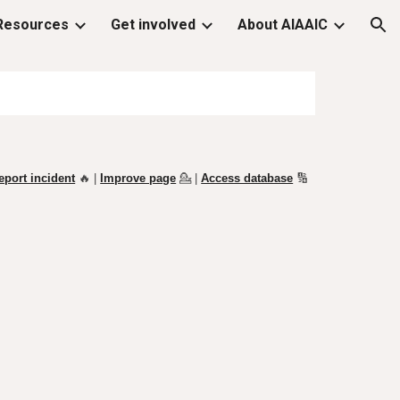
Resources
Get involved
About AIAAIC
ion
eport incident
🔥 |
Improve page
💁
|
Access database
🔢