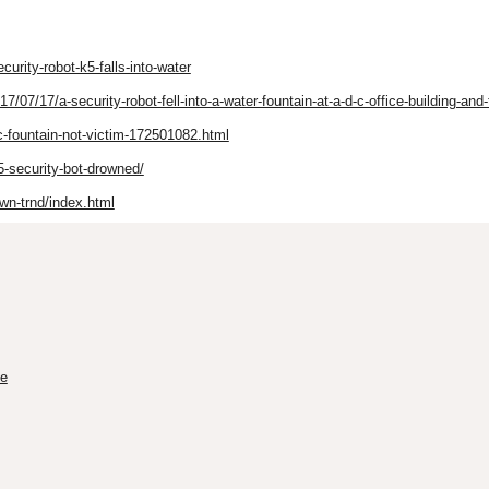
urity-robot-k5-falls-into-water
7/17/a-security-robot-fell-into-a-water-fountain-at-a-d-c-office-building-and-t
-fountain-not-victim-172501082.html
-security-bot-drowned/
own-trnd/index.html
me