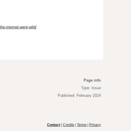
he-internet-went-wild/
Page info
Type: Issue
Published: February 2024
Contact
|
Credits
|
Terms
|
Privacy