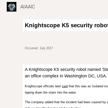
AIAAIC
Sk
Knightscope K5 security robot
Occurred: July 2017
A Knightscope K5 security robot named 'Stev
an office complex in Washington DC, USA
Knightscope officials later
said
that this was an 'isolated in
tipping down the stairs into the water.
The company added that the incident had been caused by an e