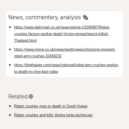
News, commentary, analysis 🗞️
https://www.dailymail.co.uk/news/article-13249387/Robot-
crushes-factory-worker-death-Victim-pinned-bench-killed-
Thailand.html
https://www.mirror.co.uk/news/world-news/shocking-moment-
robot-arm-crushes-32459232
https://thethaiger.com/news/national/robot-arm-crushes-worker-
to-death-in-chon-buri-video
Related 🌐
Robot crushes man to death in South Korea
Robot crushes and kills Ventra Ionia technician