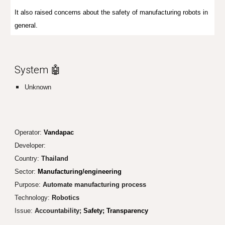
It also raised concerns about the safety of manufacturing robots in
general.
System 🤖
Unknown
Operator:
Vandapac
Developer:
Country:
Thailand
Sector:
Manufacturing/engineering
Purpose:
Automate manu
facturing process
Technology:
Robotics
Issue:
Accountability;
Safety; Tr
ansparency