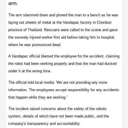
arm.
The arm slammed down and pinned the man to a bench as he was
laying out sheets of metal at the Vandapac factory in Chonburi
province of
Thailand
. Rescuers were called to the scene and gave
the severely injured worker first aid before taking him to hospital,
where he was pronounced dead.
A Vandapac official blamed the employee for the accident, claiming
the robot had been working properly and that the man had ducked
under it at the wrong time.
The official told local media: 'We are not providing any more
information. The employees accept responsibility for any accidents
that happen while they are working.'
The incident raised concerns about the safety of the robotic
system, details of which have not been made public, and the
company's transparency and accountability.