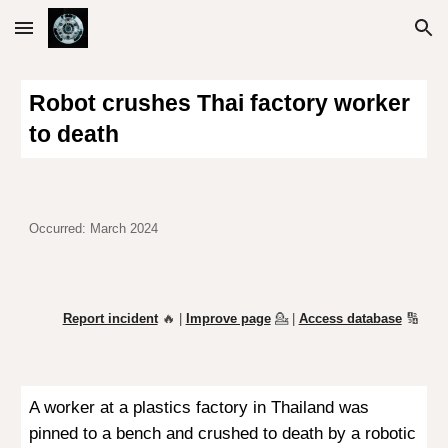
Skip to main content
Skip to navigation
Robot crushes Thai factory worker
to death
Occurred:
March 2024
Report incident
🔥 |
Improve page
💁
|
Access database
🔢
A worker at a plastics factory in Thailand was
pinned to a bench and crushed to death by a robotic