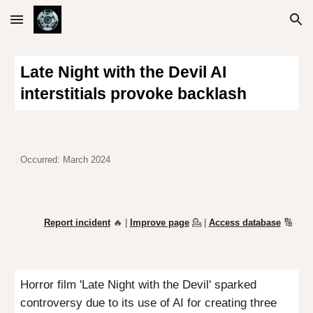
Skip to main content
Skip to navigation
Late Night with the Devil AI
interstitials provoke backlash
Occurred: March 2024
Report incident
🔥 |
Improve page
💁
|
Access database
🔢
Horror
film 'Late Night with the Devil' sparked
controversy due to its use of AI for creating three