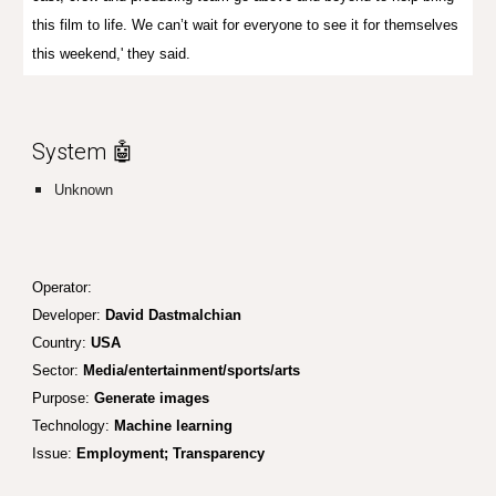
this film to life. We can’t wait for everyone to see it for themselves
this weekend,' they said.
System 🤖
Unknown
Operator:
Developer:
David Dastmalchian
Country:
USA
Sector:
Media/entertainment/sports/arts
Purpose:
Generate images
Technology:
Machine learning
Issue:
Employment; Tr
ansparency