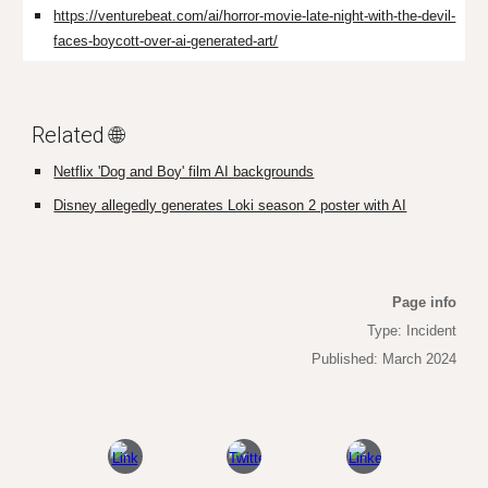
https://venturebeat.com/ai/horror-movie-late-night-with-the-devil-
faces-boycott-over-ai-generated-art/
Related 🌐
Netflix 'Dog and Boy' film AI backgrounds
Disney allegedly generates Loki season 2 poster with AI
Page info
Type: Incident
Published: March 2024