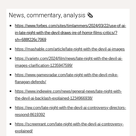
News, commentary, analysis 🗞️
https://www.forbes.com/sites/timlammers/2024/03/22/use-of-ai-
in-late-night-with-the-devil-draws-ire-of-horror-films-critics/?
sh=688f226c7069
https://mashable.com/article/late-night-with-the-devil-ai-images
https://variety.com/2024/film/news/late-night-with-the-devil-ai-
images-clarification-1235947599/
https://www.gamesradar.com/late-night-with-the-devil-mike-
flanagan-defends/
https://www.indiewire.com/news/general-news/late-night-with-
the-devil-ai-backlash-explained-1234966938/
https://ew.com/late-night-with-the-devil-ai-controversy-directors-
respond-8619392
https://screenrant.com/late-night-with-the-devil-ai-controversy-
explained/