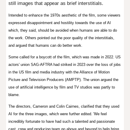
still images that appear as brief interstitials
.
Intended to enhance the 1970s aesthetic of the film, some viewers
expressed disappointment and hostility towards the use of AI
which, they said, should be avoided when humans are able to do
the work. Others pointed out the poor quality of the interstitials,
and argued that humans can do better work.
Some called for a boycott of the film, which was made in 2022. US
actors' union SAG-AFTRA had striked in 2023 over the loss of jobs
in the US film and media industry with the Alliance of Motion
Picture and Television Producers (AMPTP). The union argued the
use of artificial intelligence by film and TV studios was partly to
blame.
The directors, Cameron and Colin Cairnes, clarified that they used
AI for the three images, which were further edited. 'We feel
incredibly fortunate to have had such a talented and passionate
cast, crew and producing team go above and beyond to help bring