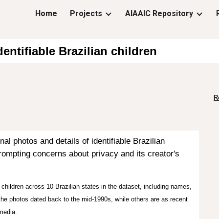
Home
Projects
AIAAIC Repository
ip to main content
Skip to navigat
entifiable Brazilian children
R
 photos and details of identifiable Brazilian
rompting concerns about privacy and its creator's
children across 10 Brazilian states in the dataset, including names,
 the photos dated back to the mid-1990s, while others are as recent
media.