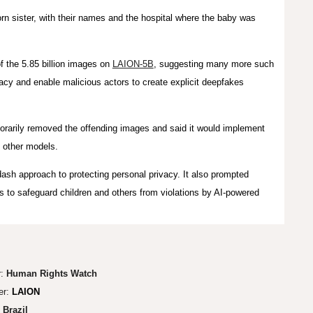
orn sister, with their names and the hospital where the baby was
f the 5.85 billion images on
LAION-5B
, suggesting many more such
acy and enable malicious actors to create explicit deepfakes
porarily removed the offending images and said it would implement
 other models.
ash approach to protecting personal privacy. It also prompted
 to safeguard children and others from violations by AI-powered
r:
Human Rights Watch
er:
LAION
:
Brazil