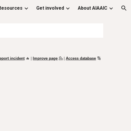
Resources
Get involved
About AIAAIC
ion
eport incident
🔥 |
Improve page
💁
|
Access database
🔢