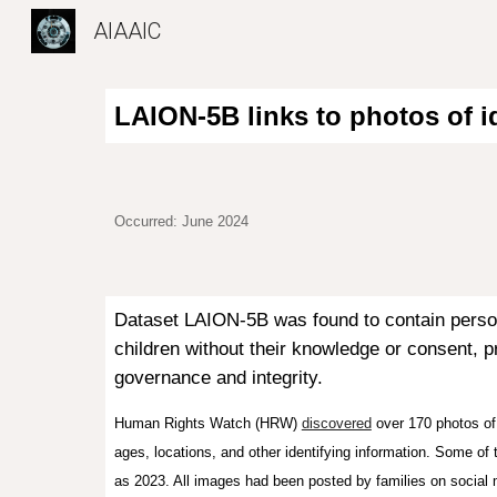
AIAAIC
Sk
LAION-5B links to photos of id
Occurred: June 2024
Dataset LAION-5B was found to contain personal
children without their knowledge or consent, p
governance and integrity.
Human Rights Watch (HRW)
discovered
over 170 photos of 
ages, locations, and other identifying information. Some of
as 2023. All images had been posted by families on social 