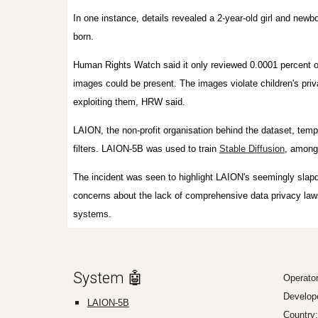
In one instance, details revealed a 2-year-old girl and newb
born.
Human Rights Watch said it only reviewed 0.0001 percent o
images could be present. The images violate children's priv
exploiting them, HRW said.
LAION, the non-profit organisation behind the dataset, tem
filters. LAION-5B was used to train
Stable Diffusion
, among
The incident was seen to highlight LAION's seemingly slapd
concerns about the lack of comprehensive data privacy laws
systems.
System 🤖
Operato
Develop
LAION-5B
Country