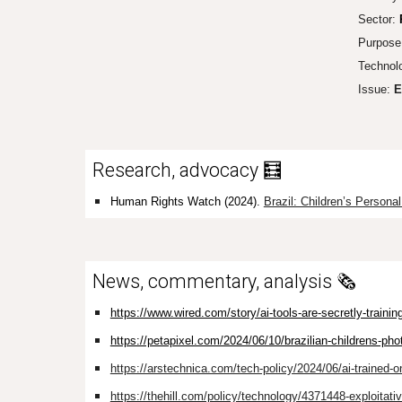
Sector:
Purpose
Technol
Issue:
E
Research, advocacy 🧮
Human Rights Watch (2024).
Brazil: Children’s Person
News, commentary, analysis 🗞️
https://www.wired.com/story/ai-tools-are-secretly-trainin
https://petapixel.com/2024/06/10/brazilian-childrens-phot
https://arstechnica.com/tech-policy/2024/06/ai-trained-o
https://thehill.com/policy/technology/4371448-exploitative