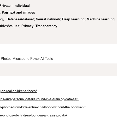
Private - individual
:
Pair text and images
ogy:
Database/dataset; Neural network; Deep learning; Machine learning
thics/values;
Privacy; Transparency
al Photos Misused to Power AI Tools
g-on-real-childrens-faces/
os-and-personal-details-found-in-ai-training-data-set/
n-photos-from-kids-entire-childhood-without-their-consent/
-photos-of-children-found-in-ai-training-data/