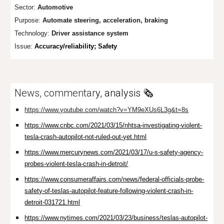
Sector:
Automotive
Purpose:
Automate steering, acceleration, braking
Technology:
Driver assistance system
Issue:
Accuracy/reliability; Safety
News, commentar
y, analysis 🗞️
https://www.youtube.com/watch?v=YM9eXUs6L3g&t=8s
https://www.cnbc.com/2021/03/15/nhtsa-investigating-violent-
tesla-crash-autopilot-not-ruled-out-yet.html
https://www.mercurynews.com/2021/03/17/u-s-safety-agency-
probes-violent-tesla-crash-in-detroit/
https://www.consumeraffairs.com/news/federal-officials-probe-
safety-of-teslas-autopilot-feature-following-violent-crash-in-
detroit-031721.html
https://www.nytimes.com/2021/03/23/business/teslas-autopilot-