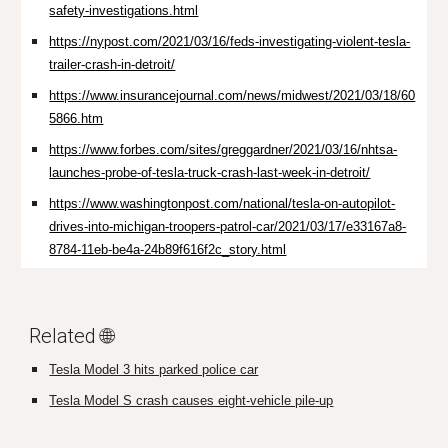
safety-investigations.html
https://nypost.com/2021/03/16/feds-investigating-violent-tesla-
trailer-crash-in-detroit/
https://www.insurancejournal.com/news/midwest/2021/03/18/60
5866.htm
https://www.forbes.com/sites/greggardner/2021/03/16/nhtsa-
launches-probe-of-tesla-truck-crash-last-week-in-detroit/
https://www.washingtonpost.com/national/tesla-on-autopilot-
drives-into-michigan-troopers-patrol-car/2021/03/17/e33167a8-
8784-11eb-be4a-24b89f616f2c_story.html
Related 🌐
Tesla Model 3 hits parked police car
Tesla Model S crash causes eight-vehicle pile-up