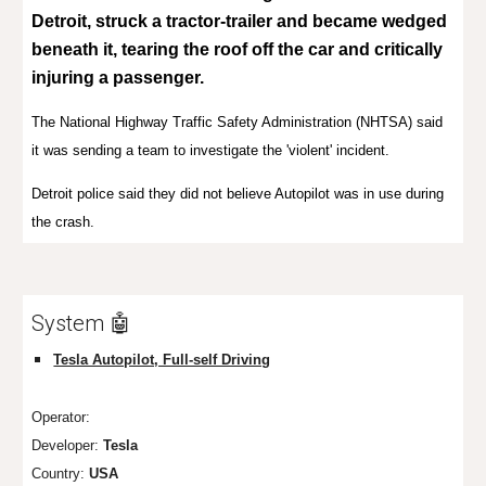
Detroit, struck a
tractor-trailer
and became
wedged
beneath
it, tearing the roof off the car and critically
injuring a passenger.
The
National Highway Traffic Safety Administration
(NHTSA) said
it was sending a team to investigate the 'violent' incident.
Detroit police said they did not believe Autopilot was in use during
the crash.
System 🤖
Tesla Autopilot, Full-self Driving
Operator:
Developer:
Tesla
Country:
USA