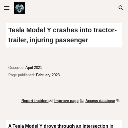
Skip to main content
Skip to navigation
Tesla Model Y crashes into tractor-
trailer, injuring passenger
Occurred:
April 2021
Page published:
February 2023
Report incident
🔥|
Improve page
💁
|
Access database
🔢
A Tesla Model Y drove through an intersection in