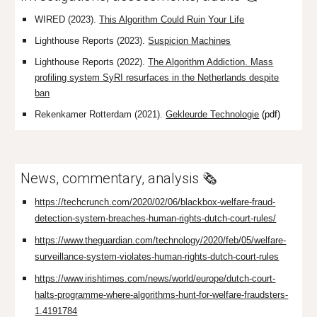
WIRED (2023).
This Algorithm Could Ruin Your Life
Lighthouse Reports (2023).
Suspicion Machines
Lighthouse Reports (2022).
The Algorithm Addiction.
Mass
profiling system SyRI resurfaces in the Netherlands despite
ban
Rekenkamer Rotterdam (2021).
Gekleurde Technologie
(pdf)
News, commentary, analysis 🗞️
https://techcrunch.com/2020/02/06/blackbox-welfare-fraud-
detection-system-breaches-human-rights-dutch-court-rules/
https://www.theguardian.com/technology/2020/feb/05/welfare-
surveillance-system-violates-human-rights-dutch-court-rules
https://www.irishtimes.com/news/world/europe/dutch-court-
halts-programme-where-algorithms-hunt-for-welfare-fraudsters-
1.4191784