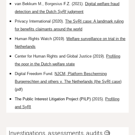
van Bekkum
M.,
Borgesius
F.Z.
(2021).
Digital welfare fraud
detection and the Dutch
SyRI
judgment
Privacy International (2020).
The SyRI case: A landmark ruling
for benefits claimants around the world
Human Rights Watch (2019).
Welfare surveillance on trial in the
Netherlands
Center for Human Rights and Global Justice (2019).
Profiling
the poor in the Dutch welfare state
Digital Freedom Fund.
NJCM, Platform Bescherming
Burgerrechten and others v. The Netherlands (the SyRI case)
(pdf)
The Public Interest Litigation Project (PILP)
(2015).
Profiling
and SyRI
Investigations, assessments, audits 🧐