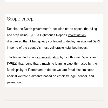
Scope creep
Despite the Dutch government's decision not to appeal the ruling
and stop using SyRI, a Lighthouse Reports
investigation
discovered that it had quietly continued to deploy an adapted SyRI
in some of the country’s most vulnerable neighbourhoods.
The finding led to a
joint
investigation
by Lighthouse Reports and
WIRED
that found that a machine learning algorithm used by the
Municipality of Rotterdam to detect welfare fraud discriminates
against welfare claimants based on ethnicity, age, gender, and
parenthood.