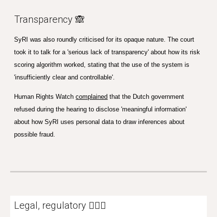
Transparency 🙈
SyRI was also roundly criticised for its opaque nature. The court
took it to talk for a 'serious lack of transparency' about how its risk
scoring algorithm worked, stating that the use of the system is
'insufficiently clear and controllable'.
Human Rights Watch
complained
that the Dutch government
refused during the hearing to disclose 'meaningful information'
about how SyRI uses personal data to draw inferences about
possible fraud.
Legal, regulatory 👩🏼‍⚖️