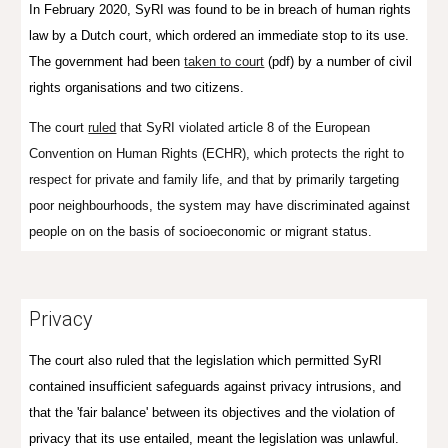
In February 2020, SyRI was found to be in breach of human rights
law by a Dutch court, which ordered an immediate stop to its use.
The government had been
taken to court
(pdf) by a number of civil
rights organisations and two citizens.
The court
ruled
that SyRI
violated article 8 of the European
Convention on Human Rights (ECHR), which protects the right to
respect for private and family life, and that
by primarily targeting
poor neighbourhoods, the system may have discriminated against
people on on the basis of socioeconomic or migrant status.
Privacy
The court also ruled that the legislation which permitted SyRI
contained insufficient safeguards against privacy intrusions, and
that the 'fair balance' between its objectives and the violation of
privacy that its use entailed, meant the legislation was unlawful.