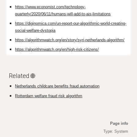
https://www.economist.com/technology-
quarterly/2020/06/11/humans-will-add-to-ais-limitations
https://diginomica.com/un-report-our-algorithmic-world-creating-
social-welfare-dystopia
https://algorithmwatch.org/en/story/syri-netherlands-algorithm/
https://algorithmwatch.org/en/high-risk-citizens/
Related 🌐
Netherlands childcare benefits fraud automation
Rotterdam welfare fraud risk algorithm
Page info
Type: System