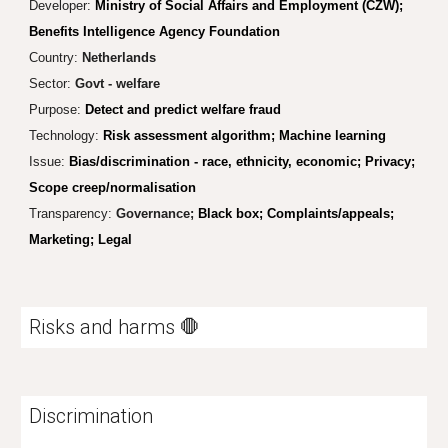
Developer:
Ministry of Social Affairs and Employment (CZW);
Benefits Intelligence Agency Foundation
Country:
Netherlands
Sector:
Govt - welfare
Purpose:
Detect and predict welfare fraud
Technology:
Risk assessment algorithm; Machine learning
Issue:
Bias/discrimination - race, ethnicity, economic;
Privacy;
Scope creep/normalisation
Transparency:
Governance;
Black box; Complaints/appeals;
Marketing; Legal
Risks and harms 🛑
Discrimination