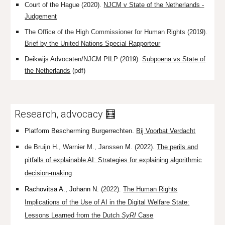
Court of the Hague (2020).
NJCM v State of the Netherlands -
Judgement
The Office of the High Commissioner for Human Rights
(2019).
Brief by the United Nations Special Rapporteur
Deikwijs Advocaten/NJCM PILP (2019).
Subpoena vs State of
the Netherlands
(pdf)
Research, advocacy 🧮
Platform Bescherming Burgerrechten
.
Bij Voorbat Verdacht
de Bruijn H.
,
Warnier M.,
Janssen
M.
(2022).
The perils and
pitfalls of explainable AI: Strategies for explaining algorithmic
decision-making
Rachovitsa A.,
Johann
N.
(2022).
The Human Rights
Implications of the Use of AI in the Digital Welfare State:
Lessons Learned from the Dutch
SyRI
Case