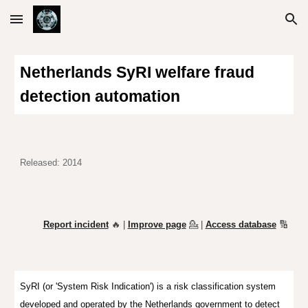
Skip to main content
Skip to navigation
Netherlands SyRI welfare fraud
detection automation
Released: 2014
Report incident
🔥 |
Improve page
💁
|
Access database
🔢
SyRI (or 'System Risk Indication') is a risk classification system
developed and operated by the Netherlands government to detect