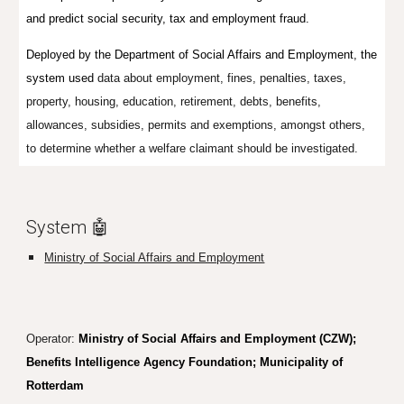
and predict social security, tax and employment fraud.
Deployed by the Department of Social Affairs and Employment, the
system used
data about employment, fines, penalties, taxes,
property, housing, education, retirement, debts, benefits,
allowances, subsidies, permits and exemptions, amongst others,
to determine whether a welfare claimant should be investigated.
System 🤖
Ministry of Social Affairs and Employment
Operator:
Ministry of Social Affairs and Employment (CZW);
Benefits Intelligence Agency Foundation; Municipality of
Rotterdam