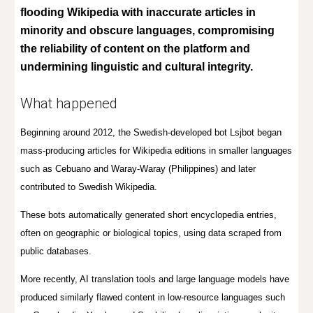
flooding Wikipedia with inaccurate articles in
minority and obscure languages, compromising
the reliability of content on the platform and
undermining linguistic and cultural integrity.
What happened
Beginning around 2012, the Swedish-developed bot Lsjbot began
mass-producing articles for Wikipedia editions in smaller languages
such as Cebuano and Waray-Waray (Philippines) and later
contributed to Swedish Wikipedia.
These bots automatically generated short encyclopedia entries,
often on geographic or biological topics, using data scraped from
public databases.
More recently, AI translation tools and large language models have
produced similarly flawed content in low-resource languages such