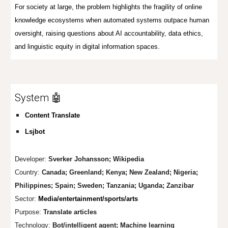
For society at large, the problem highlights the fragility of online
knowledge ecosystems when automated systems outpace human
oversight, raising questions about AI accountability, data ethics,
and linguistic equity in digital information spaces.
System 🤖
Content Translate
Lsjbot
Developer:
Sverker Johansson
;
Wikipedia
Country:
Canada; Greenland; Kenya; New Zealand; Nigeria
;
Phi
li
ppines;
Spain; Sweden; Tanzania; Uganda; Zanzibar
Sector:
Media/entertainment/sports/arts
Purpose:
Tran
slate articles
Technology:
Bot/int
elligent agent; Machine learning