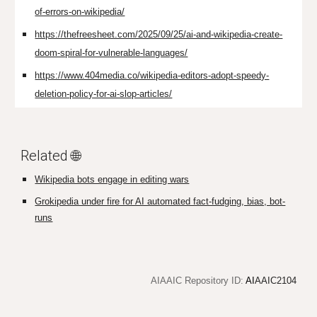
of-errors-on-wikipedia/
https://thefreesheet.com/2025/09/25/ai-and-wikipedia-create-
doom-spiral-for-vulnerable-languages/
https://www.404media.co/wikipedia-editors-adopt-speedy-
deletion-policy-for-ai-slop-articles/
Related 🌐
Wikipedia bots engage in editing wars
Grokipedia under fire for AI automated fact-fudging, bias, bot-
runs
AIAAIC Repository ID:
AI
AAIC2104