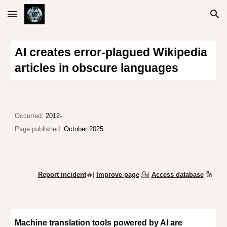
Skip to main content
Skip to navigation
AI creates error-plagued Wikipedia
articles in obscure languages
Occurred:
2012-
Page published:
October 2025
Report incident
🔥|
Improve page
💁
|
Access database
🔢
Machine translation tools powered by AI are