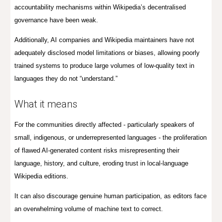
accountability mechanisms within Wikipedia’s decentralised
governance have been weak.
Additionally, AI companies and Wikipedia maintainers have not
adequately disclosed model limitations or biases, allowing poorly
trained systems to produce large volumes of low-quality text in
languages they do not “understand.”
What it means
For the communities directly affected - particularly speakers of
small, indigenous, or underrepresented languages - the proliferation
of flawed AI-generated content risks misrepresenting their
language, history, and culture, eroding trust in local-language
Wikipedia editions.
It can also discourage genuine human participation, as editors face
an overwhelming volume of machine text to correct.