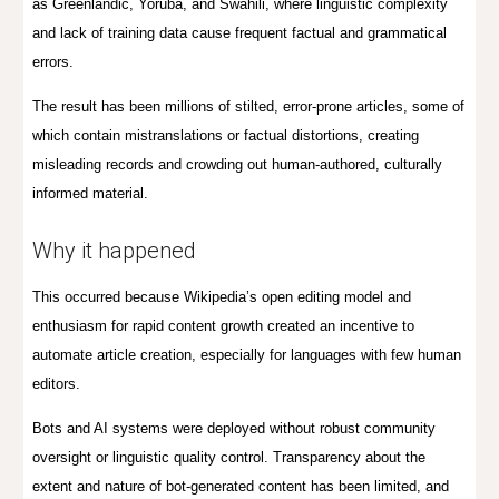
as Greenlandic, Yoruba, and Swahili, where linguistic complexity
and lack of training data cause frequent factual and grammatical
errors.
The result has been millions of stilted, error-prone articles, some of
which contain mistranslations or factual distortions, creating
misleading records and crowding out human-authored, culturally
informed material.
Why it happened
This occurred because Wikipedia’s open editing model and
enthusiasm for rapid content growth created an incentive to
automate article creation, especially for languages with few human
editors.
Bots and AI systems were deployed without robust community
oversight or linguistic quality control. Transparency about the
extent and nature of bot-generated content has been limited, and