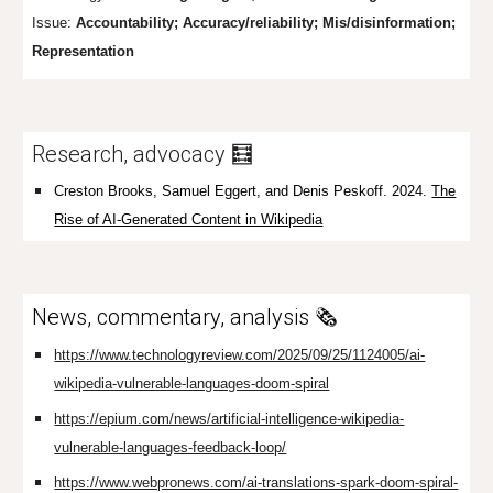
Issue:
Accountability; Accuracy/reliability; Mis/disinfor
mation;
Representation
Research, advocacy 🧮
Creston Brooks, Samuel Eggert, and Denis Peskoff. 2024.
The
Rise of AI-Generated Content in Wikipedia
News, commentary, analysis 🗞️
https://www.technologyreview.com/2025/09/25/1124005/ai-
wikipedia-vulnerable-languages-doom-spiral
https://epium.com/news/artificial-intelligence-wikipedia-
vulnerable-languages-feedback-loop/
https://www.webpronews.com/ai-translations-spark-doom-spiral-