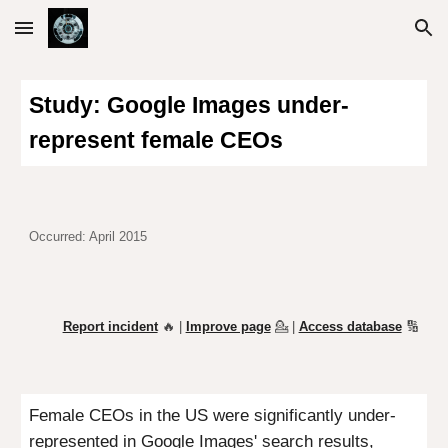
Skip to main content
Skip to navigation
Study:
Google Images under-
represent female CEOs
Occurred: April 2015
Report incident
🔥 |
Improve page
💁
|
Access database
🔢
Female CEOs in the US were significantly under-
represented in Google Images' search results,