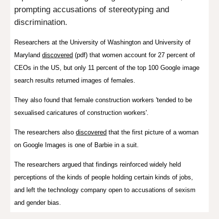
prompting accusations of stereotyping and
discrimination.
Researchers at the University of Washington and University of
Maryland
discovered
(pdf) that women account for 27 percent of
CEOs in the US, but only 11 percent of the top 100 Google image
search results returned images of females.
They also found that f
emale construction workers 'tended to be
sexualised caricatures of construction workers'.
The researchers also
discovered
that the first picture of a woman
on Google Images is one of Barbie in a suit.
The researchers argued that findings reinforced widely held
perceptions of the kinds of people holding certain kinds of jobs,
and
left the technology company open to accusations of sexism
and gender bias.