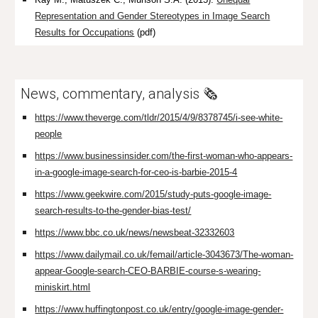
Representation and Gender Stereotypes in Image Search
Results for Occupations
(pdf)
News, commentary, analysis 🗞️
https://www.theverge.com/tldr/2015/4/9/8378745/i-see-white-
people
https://www.businessinsider.com/the-first-woman-who-appears-
in-a-google-image-search-for-ceo-is-barbie-2015-4
https://www.geekwire.com/2015/study-puts-google-image-
search-results-to-the-gender-bias-test/
https://www.bbc.co.uk/news/newsbeat-32332603
https://www.dailymail.co.uk/femail/article-3043673/The-woman-
appear-Google-search-CEO-BARBIE-course-s-wearing-
miniskirt.html
https://www.huffingtonpost.co.uk/entry/google-image-gender-