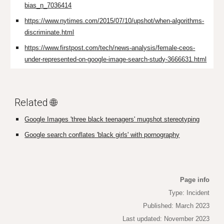
bias_n_7036414
https://www.nytimes.com/2015/07/10/upshot/when-algorithms-
discriminate.html
https://www.firstpost.com/tech/news-analysis/female-ceos-
under-represented-on-google-image-search-study-3666631.html
Related 🌐
Google Images 'three black teenagers' mugshot stereotyping
Google search conflates 'black girls' with pornography
Page info
Type: Incident
Published: March 2023
Last updated: November 2023