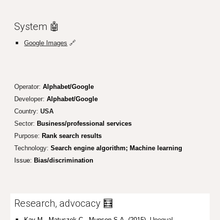
System 🤖
Google Images
🔗
Operator:
Alphabet/Google
Developer:
Alphabet/Google
Country:
USA
Sector:
Business/professional services
Purpose:
Rank search results
Technology:
Search engine algorithm; Machine learning
Issue:
Bias/discrimination
Research, advocacy 🧮
Kay M., Matuszek C., Munson S.A. (2015).
Unequal