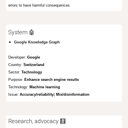
errors to have harmful consequences.
System 🤖
Google Knowledge Graph
Developer:
Google
Country:
Switzerland
Sector:
Technology
Purpose:
Enhance search engine results
Technology:
Machine learning
Issue:
Accuracy/reliability; Mis/disinformation
Research, advocacy 🧮