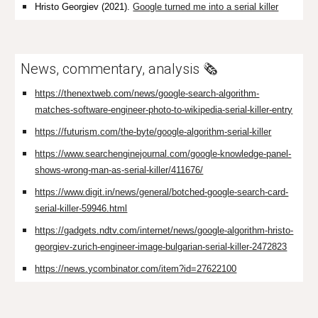
Hristo Georgiev
(2021).
Google turned me into a serial killer
News, commentary, analysis 🗞️
https://thenextweb.com/news/google-search-algorithm-
matches-software-engineer-photo-to-wikipedia-serial-killer-entry
https://futurism.com/the-byte/google-algorithm-serial-killer
https://www.searchenginejournal.com/google-knowledge-panel-
shows-wrong-man-as-serial-killer/411676/
https://www.digit.in/news/general/botched-google-search-card-
serial-killer-59946.html
https://gadgets.ndtv.com/internet/news/google-algorithm-hristo-
georgiev-zurich-engineer-image-bulgarian-serial-killer-2472823
https://news.ycombinator.com/item?id=27622100