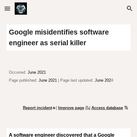
Skip to main content
Skip to navigation
Google misidentifies software
engineer as serial killer
Occurred:
June 2021
Page published:
June 2021
| Page last updated:
June 202
4
Report incident
🔥|
Improve page
💁
|
Access database
🔢
A software engineer
discovered
that a Google