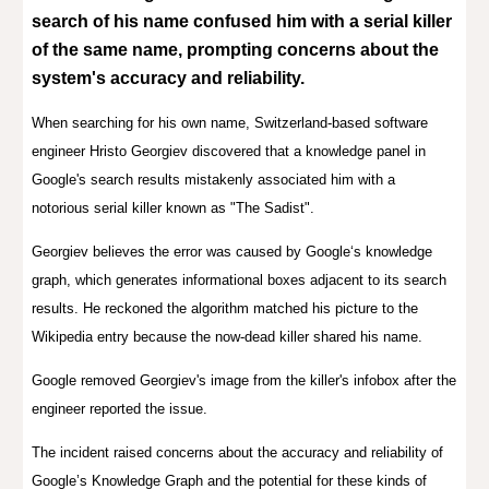
search of his name confused him with a serial killer
of the same name, prompting concerns about the
system's accuracy and reliability.
W
hen
s
earch
ing
for his own name
, Switzerland-based software
engineer
Hristo Georgiev
discovered that a knowledge panel in
Google's search results mistakenly associated him with a
notorious serial killer known as "The Sadist".
Georgiev
believes the error was caused by Google‘s knowledge
graph, which generates informational boxes adjacent to its search
results. He reckoned the algorithm matched his picture to the
Wikipedia entry because the now-dead killer shared his name.
Google removed Georgiev's image from the killer's infobox after the
engineer reported the issue.
T
he incident raised concerns about the accuracy and reliability of
Google’s Knowledge Graph and the potential for these kinds of