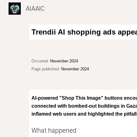
AIAAIC
Sk
Trendii AI shopping ads appe
Occurred:
November 2024
Page published:
November 2024
AI-powered "Shop This Image" buttons encou
connected with bombed-out buildings in Gaza
inflamed web users and
highlight
ed
the pitfa
What happened