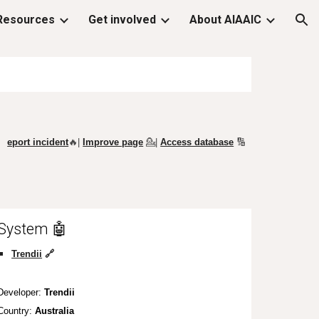
Resources
Get involved
About AIAAIC
ion
eport incident
🔥|
Improve page
💁
|
Access database
🔢
System 🤖
Trendii
🔗
Developer:
Trendii
Country:
Australia