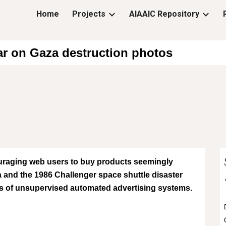
Home
Projects
AIAAIC Repository
ip to main content
Skip to navigat
ar on Gaza destruction photos
raging web users to buy products seemingly
 and the 1986 Challenger space shuttle disaster
lls of unsupervised automated advertising systems.