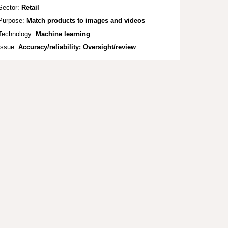
Sector:
Retail
Purpose:
Mat
ch products to images and videos
Technology:
Machine
learning
Issue:
Accuracy/reliability; Oversight/review