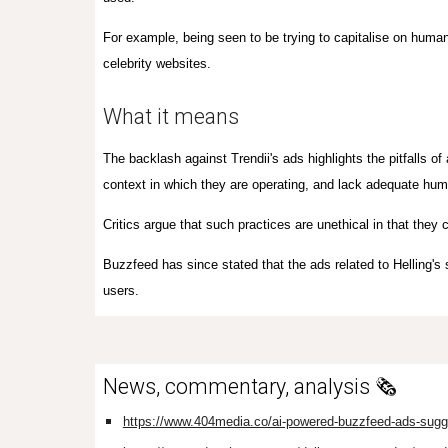
For example, being seen to be trying to capitalise on human
celebrity websites.
What it means
The backlash against Trendii's ads highlights the pitfalls o
context in which they are operating, and lack adequate hu
Critics argue that such practices are unethical in that they c
Buzzfeed has since stated that the ads related to Helling's
users.
News, commentary, analysis 🗞️
https://www.404media.co/ai-powered-buzzfeed-ads-sugge