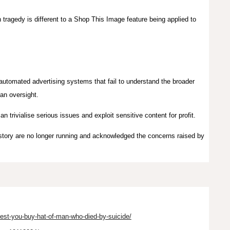
 tragedy is different to a Shop This Image feature being applied to
f automated advertising systems that fail to understand the broader
man oversight.
an trivialise serious issues and exploit sensitive content for profit.
 story are no longer running and acknowledged the concerns raised by
st-you-buy-hat-of-man-who-died-by-suicide/