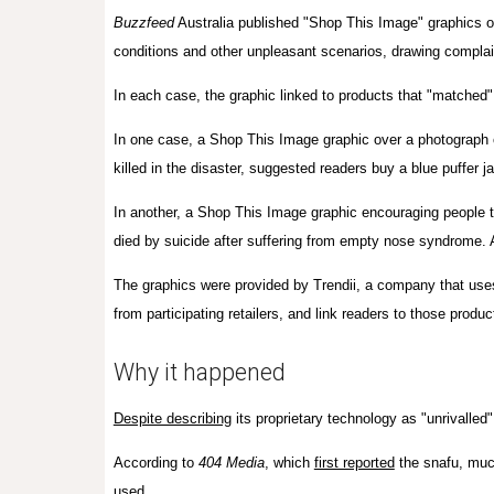
Buzzfeed
Australia published
"Shop This Image" graphics o
conditions and other unpleasant scenarios, drawing complai
In each case, the graphic linked
to products that "
matched" 
In one case, a Shop This Image graphic over a photograph 
killed in the disaster, suggested readers buy a blue puffer 
In another, a Shop This Image graphic encouraging people t
died by suicide after suffering from empty nose syndrome. 
The graphics were provided by Trendii, a company that uses
from participating retailers, and link readers to those produ
Why it happened
Despite describing
its proprietary technology as "unrivalled"
According to
404 Media
, which
first reported
the snafu, much
used.