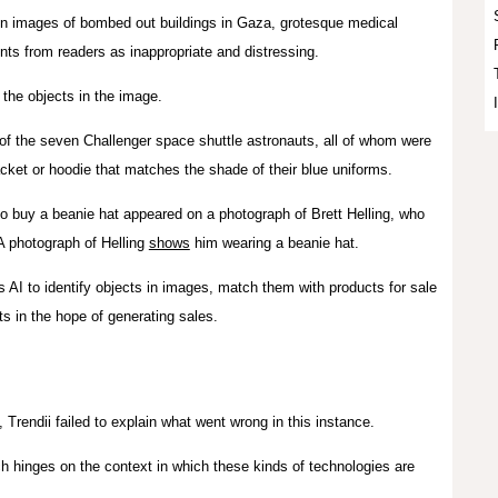
n images of bombed out buildings in Gaza, grotesque medical
nts from readers as inappropriate and distressing.
the objects in the image.
of the seven Challenger space shuttle astronauts, all of whom were
jacket or hoodie that matches the shade of their blue uniforms.
o buy a beanie hat appeared on a photograph of Brett Helling, who
A photograph of Helling
shows
him wearing a beanie hat.
 AI to identify objects in images, match them with products for sale
cts in the hope of generating sales.
, Trendii failed to explain what went wrong in this instance.
 hinges on the context in which these kinds of technologies are