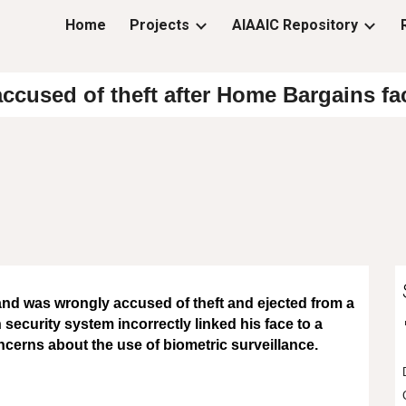
Home
Projects
AIAAIC Repository
ip to main content
Skip to navigat
ccused of theft after Home Bargains fa
and was wrongly accused of theft and ejected from a
 security system incorrectly linked his face to a
ncerns about the use of biometric surveillance.