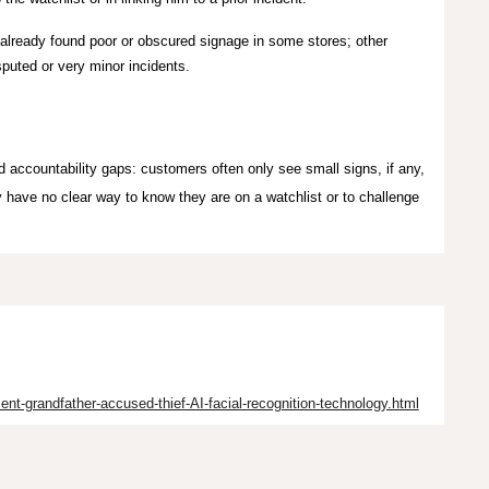
already found poor or obscured signage in some stores; other
puted or very minor incidents.
accountability gaps: customers often only see small signs, if any,
y have no clear way to know they are on a watchlist or to challenge
ent-grandfather-accused-thief-AI-facial-recognition-technology.html