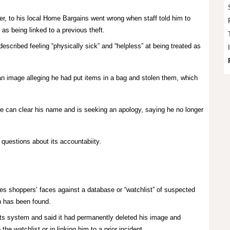
ter, to his local Home Bargains went wrong when staff told him to
 as being linked to a previous theft.
described feeling “physically sick” and “helpless” at being treated as
n image alleging he had put items in a bag and stolen them, which
 can clear his name and is seeking an apology, saying he no longer
questions about its accountabiity.
s shoppers’ faces against a database or “watchlist” of suspected
ch has been found.
ts system and said it had permanently deleted his image and
the watchlist or in linking him to a prior incident.