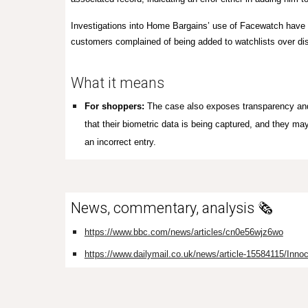
Investigations into Home Bargains’ use of Facewatch have 
customers complained of being added to watchlists over dis
What it means
For shoppers:
T
he
case also exposes transparency and 
that their biometric data is being captured, and they ma
an incorrect entry.
News, commentary, analysis 🗞️
https://www.bbc.com/news/articles/cn0e56wjz6wo
https://www.dailymail.co.uk/news/article-15584115/Innoc