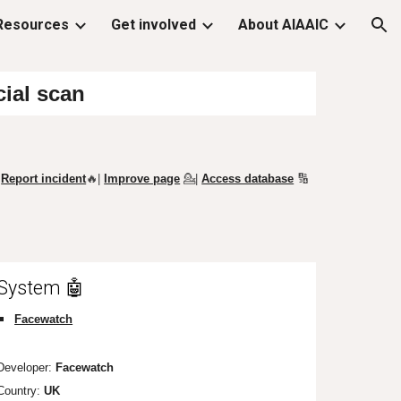
Resources
Get involved
About AIAAIC
ion
cial scan
Report incident
🔥|
Improve page
💁
|
Access database
🔢
System 🤖
Facewatch
Developer:
Facewatch
Country:
UK