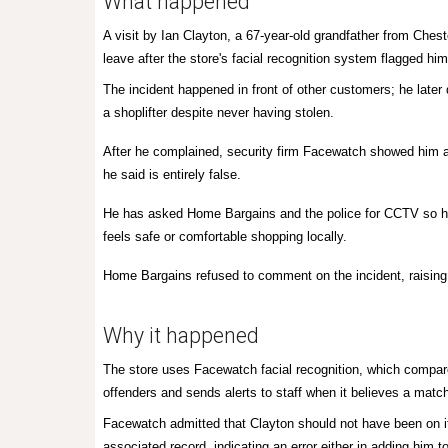
What happened
A visit by Ian Clayton, a 67-year-old grandfather from Ches
leave after the store's facial recognition system flagged him
The incident happened in front of other customers; he later 
a shoplifter despite never having stolen.
After he complained, security firm Facewatch showed him a
he said is entirely false.
He has asked Home Bargains and the police for CCTV so he
feels safe or comfortable shopping locally.
Home Bargains refused to comment on the incident, raising 
Why it happened
The store uses Facewatch facial recognition, which compare
offenders and sends alerts to staff when it believes a mat
Facewatch admitted that Clayton should not have been on i
associated record, indicating an error either in adding him to 