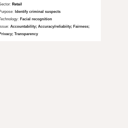
Sector:
Retail
Purpose:
Identify cri
minal suspects
Technology:
Facial recognit
ion
Issue:
Accountability;
Accuracy/reliabiity; Fa
irness;
Privacy; Transparency