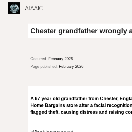
AIAAIC
Sk
Chester grandfather wrongly a
Occurred:
February 2026
Page published:
February 2026
A 67-year-old grandfather from Chester, Engl
Home Bargains store after a facial recognition
flagged theft, causing distress and raising co