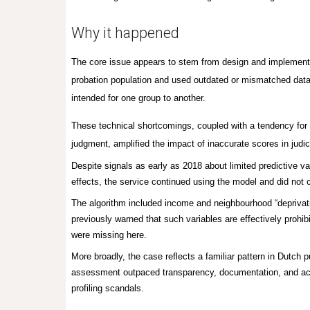
Why it happened
The core issue appears to stem from design and implementat
probation population and used outdated or mismatched data
intended for one group to another.
These technical shortcomings, coupled with a tendency for st
judgment, amplified the impact of inaccurate scores in judi
Despite signals as early as 2018 about limited predictive 
effects, the service continued using the model and did no
The algorithm included income and neighbourhood “deprivat
previously warned that such variables are effectively prohib
were missing here.
More broadly, the case reflects a familiar pattern in Dutch 
assessment outpaced transparency, documentation, and accou
profiling scandals.