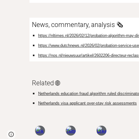
News, commentary, analysis 🗞️
https://nltimes.nl/2026/02/12/probation-algorithm-may-d
https://www.dutchnews.nl/2026/02/probation-service-used
https://nos.nl/nieuwsuur/artikel/2602206-directeur-recla
Related 🌐
Netherlands education fraud algorithm ruled discriminator
Netherlands visa applicant over-stay risk assessments
Page
Google Sites
Report abuse