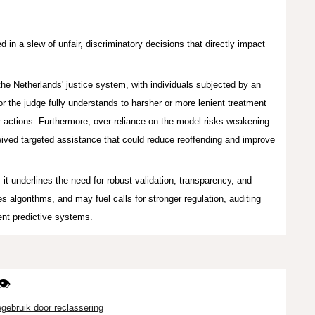
 in a slew of unfair, discriminatory decisions that directly impact
the Netherlands' justice system, with individuals subjected b
y an
or the judge fully understands
to harsher or more lenient treatment
 actions. Furthermore, over-r
eliance on the model
r
isks weake
ning
eived targeted assistance that could reduce reoffending and improve
,
it underlines the need for robust validation, transparency, and
algorithms, and may fuel calls for stronger regulation, auditing
ent predictive systems.
👁️
egebruik door reclassering