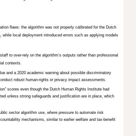
ion flaws: the algorithm was not properly calibrated for the Dutch
, while local deployment introduced errors such as applying models
aff to over-rely on the algorithm’s outputs rather than professional
cial contexts.
value and a 2020 academic warning about possible discriminatory
t conduct robust human‑rights or privacy impact assessments.
ion” scores even though the Dutch Human Rights Institute had
ited unless strong safeguards and justification are in place, which
public sector algorithm use, where pressure to automate risk
ntability mechanisms, similar to earlier welfare and tax‑benefit