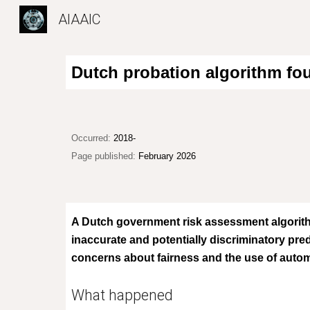
AIAAIC
Sk
Dutch probation algorithm fou
Occurred:
2018-
Page published:
February 2026
A Dutch government risk assessment algorith
inaccurate and potentially discriminatory pred
concerns about fairness and the use of automa
What happened