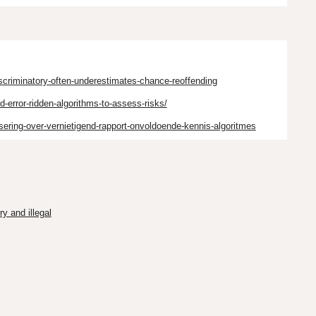
iscriminatory-often-underestimates-chance-reoffending
-error-ridden-algorithms-to-assess-risks/
ssering-over-vernietigend-rapport-onvoldoende-kennis-algoritmes
y and illegal