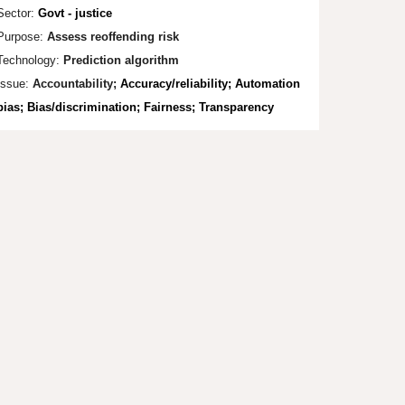
Sector:
Govt - justice
Purpose:
Assess reoffending risk
Technology:
Prediction algorithm
Issue:
Accountability;
Accuracy/reliability; Automation
bias; Bias/discrimination; Fairness; Transparency