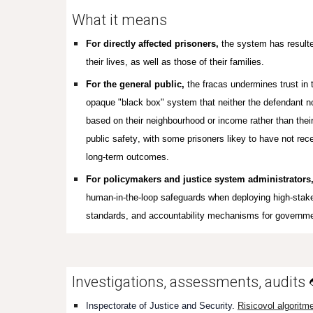
What it means
For directly affected prisoners,
the system has resulted
their lives, as well as those of their families.
For the general public,
the fracas undermines trust in 
opaque "black box" system that neither the defendant n
based on their neighbourhood or income rather than their
public safety
, with s
ome prisoners likey to have not rec
long-term outcomes.
For policymakers and justice system administrators
human-in-the-loop safeguards when deploying high-stakes 
standards, and accountability mechanisms for governm
Investigations, assessments, audits
Inspectorate of Justice and Security
.
Risicovol algoritm