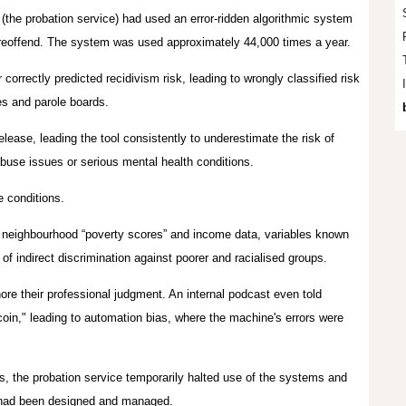
(the probation service) had used an error‑ridden algorithmic system
reoffend
. The system was used approximately 44,000 times a year.
orrectly predicted recidivism risk, leading to wrongly classified risk
ges and parole boards.
lease, leading the tool consistently to underestimate the risk of
abuse issues or serious mental health conditions.
e conditions.
 neighbourhood “poverty scores” and income data, variables known
 of indirect discrimination against poorer and racialised groups.
ore their professional judgment. An internal podcast even told
 coin," leading to automation bias, where the machine's errors were
ns, the probation service temporarily halted use of the systems and
s had been designed and managed.