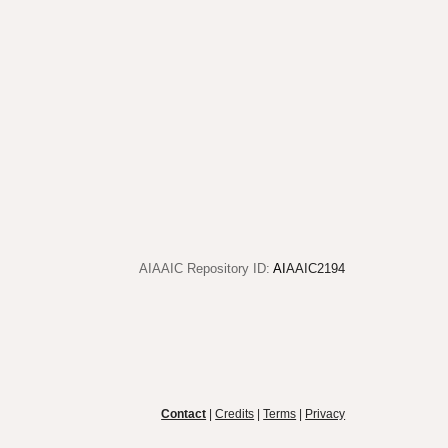
AIAAIC Repository ID:
AI
AAIC2194
Contact
|
Credits
|
Terms
|
Privacy