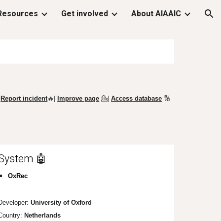
Resources
Get involved
About AIAAIC
ion
Report incident
🔥|
Improve page
💁
|
Access database
🔢
System 🤖
OxRec
Developer:
University of Oxford
Country:
Netherlands