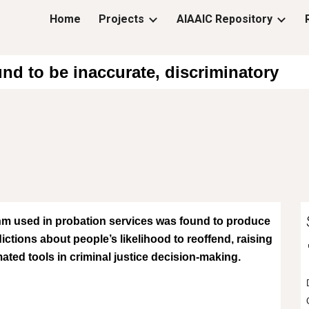
Home
Projects
AIAAIC Repository
ip to main content
Skip to navigat
nd to be inaccurate, discriminatory
m used in probation services was found to produce
ictions about people’s likelihood to reoffend, raising
ted tools in criminal justice decision-making.