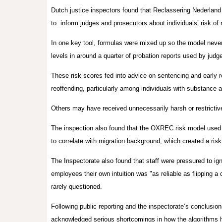
Dutch justice inspectors found that Reclassering Nederland 
to
inform judges and prosecutors about individuals’ risk of 
In one key tool, formulas were mixed up so the model never c
levels in around a quarter of probation reports used by jud
These risk scores fed into advice on sentencing and early re
reoffending, particularly among individuals with substance 
Others may have received unnecessarily harsh or restrictiv
The inspection also found that the OXREC risk model used
to correlate with migration background, which created a risk
The Inspectorate also found that staff were pressured to ign
employees their own intuition was "as reliable as flipping a
rarely questioned.
Following public reporting and the inspectorate’s conclusio
acknowledged serious shortcomings in how the algorithm